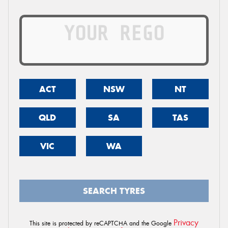
ACT
NSW
NT
QLD
SA
TAS
VIC
WA
SEARCH TYRES
Privacy
This site is protected by reCAPTCHA and the Google