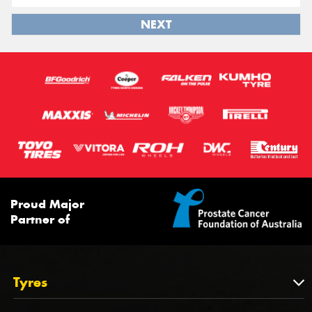
NEXT
Proud Major
Partner of
Tyres