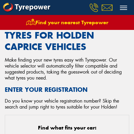
Find your nearest Tyrepower
Home
Tyres
Vehicles
Holden
Caprice
TYRES FOR HOLDEN
CAPRICE VEHICLES
Make finding your new tyres easy with Tyrepower. Our
vehicle selector will automatically filter compatible and
suggested products, taking the guesswork out of deciding
what tyres you need.
ENTER YOUR REGISTRATION
Do you know your vehicle registration number? Skip the
search and jump right to tyres suitable for your Holden!
Find what fits your car: