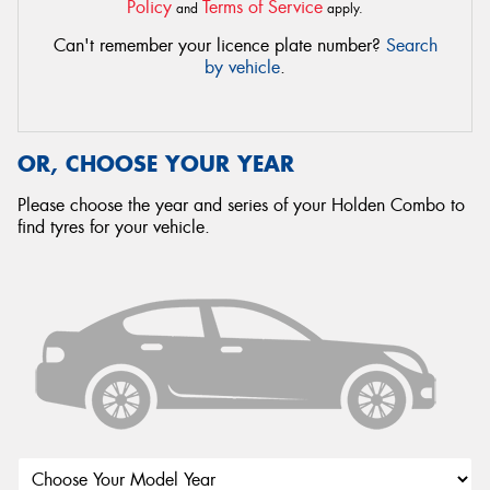
Policy
Terms of Service
and
apply.
Can't remember your licence plate number?
Search
by vehicle
.
OR, CHOOSE YOUR YEAR
Please choose the year and series of your Holden Combo to
find tyres for your vehicle.