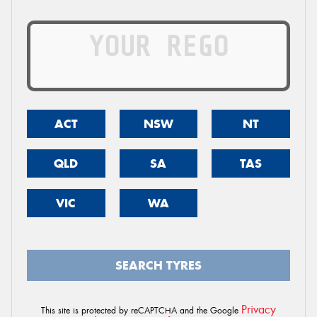
ACT
NSW
NT
QLD
SA
TAS
VIC
WA
SEARCH TYRES
Privacy
This site is protected by reCAPTCHA and the Google