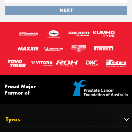
NEXT
Proud Major
Partner of
Tyres