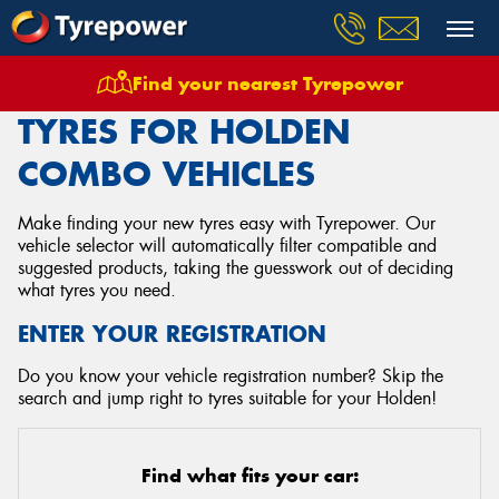
Find your nearest Tyrepower
Home
Tyres
Vehicles
Holden
Combo
TYRES FOR HOLDEN
COMBO VEHICLES
Make finding your new tyres easy with Tyrepower. Our
vehicle selector will automatically filter compatible and
suggested products, taking the guesswork out of deciding
what tyres you need.
ENTER YOUR REGISTRATION
Do you know your vehicle registration number? Skip the
search and jump right to tyres suitable for your Holden!
Find what fits your car: