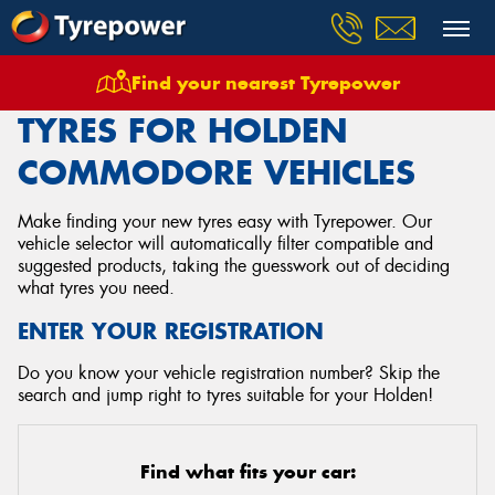
Find your nearest Tyrepower
Home
Tyres
Vehicles
Holden
Commodore
TYRES FOR HOLDEN
COMMODORE VEHICLES
Make finding your new tyres easy with Tyrepower. Our
vehicle selector will automatically filter compatible and
suggested products, taking the guesswork out of deciding
what tyres you need.
ENTER YOUR REGISTRATION
Do you know your vehicle registration number? Skip the
search and jump right to tyres suitable for your Holden!
Find what fits your car: