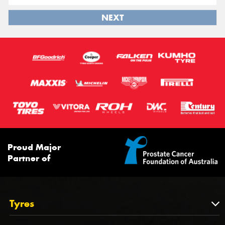
NEXT
Proud Major
Partner of
Tyres