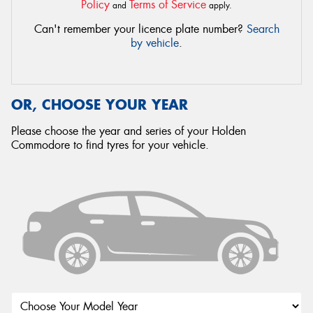
Policy
Terms of Service
and
apply.
Can't remember your licence plate number?
Search
by vehicle
.
OR, CHOOSE YOUR YEAR
Please choose the year and series of your Holden
Commodore to find tyres for your vehicle.