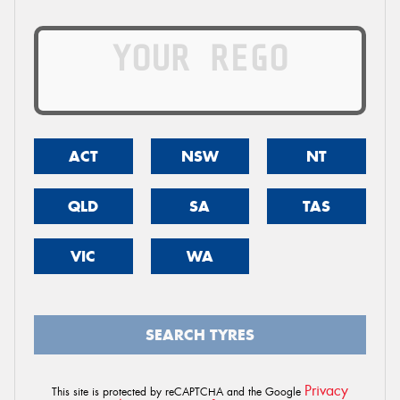
ACT
NSW
NT
QLD
SA
TAS
VIC
WA
SEARCH TYRES
Privacy
This site is protected by reCAPTCHA and the Google