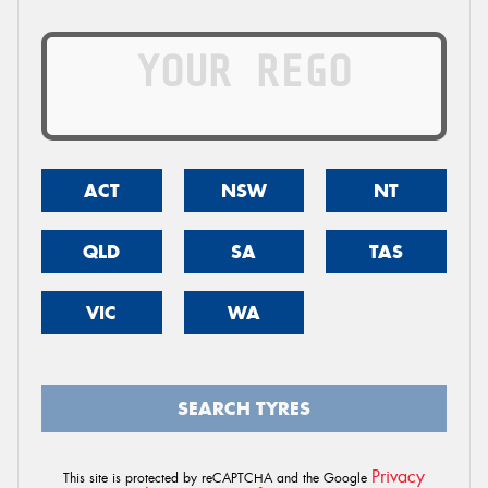
ACT
NSW
NT
QLD
SA
TAS
VIC
WA
SEARCH TYRES
Privacy
This site is protected by reCAPTCHA and the Google