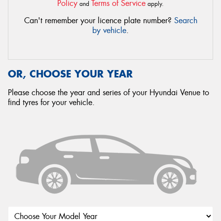
Policy
Terms of Service
and
apply.
Can't remember your licence plate number?
Search
by vehicle
.
OR, CHOOSE YOUR YEAR
Please choose the year and series of your Hyundai Venue to
find tyres for your vehicle.