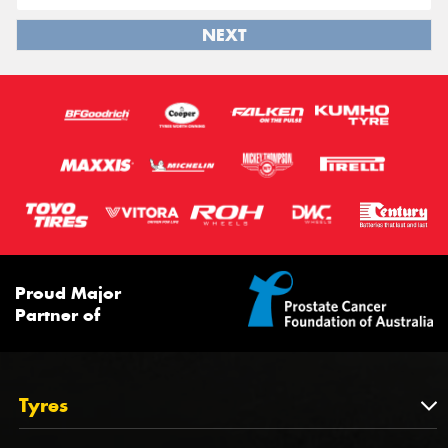
NEXT
Proud Major
Partner of
Tyres