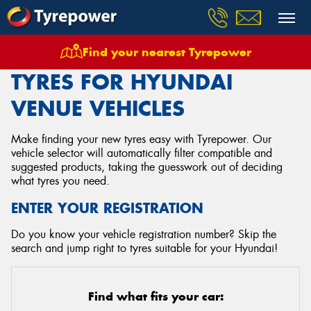
Find your nearest Tyrepower
Home
Tyres
Vehicles
Hyundai
Venue
TYRES FOR HYUNDAI
VENUE VEHICLES
Make finding your new tyres easy with Tyrepower. Our
vehicle selector will automatically filter compatible and
suggested products, taking the guesswork out of deciding
what tyres you need.
ENTER YOUR REGISTRATION
Do you know your vehicle registration number? Skip the
search and jump right to tyres suitable for your Hyundai!
Find what fits your car: