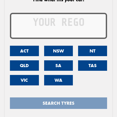
ACT
NSW
NT
QLD
SA
TAS
VIC
WA
SEARCH TYRES