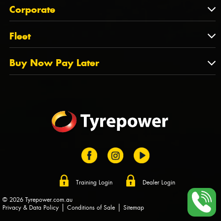
About Us
QLD
Corporate
State Offices
Tyrepower History
NT
Corporate
Fleet
Dealer Opportunities
TAS
PCFA
Mission Statement
Fleet
Buy Now Pay Later
Tyre Stewardship Australia
FAQs
Fleet Account Australia
Canstar
Buy Now Pay Later
Sponsors
Afterpay
Zip
Training Login
Dealer Login
© 2026 Tyrepower.com.au
Privacy & Data Policy
Conditions of Sale
Sitemap