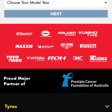
NEXT
Proud Major
Partner of
Tyres