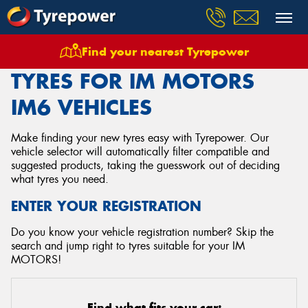
Find your nearest Tyrepower
Home
Tyres
Vehicles
Im Motors
Im6
TYRES FOR IM MOTORS
IM6 VEHICLES
Make finding your new tyres easy with Tyrepower. Our
vehicle selector will automatically filter compatible and
suggested products, taking the guesswork out of deciding
what tyres you need.
ENTER YOUR REGISTRATION
Do you know your vehicle registration number? Skip the
search and jump right to tyres suitable for your IM
MOTORS!
Find what fits your car: