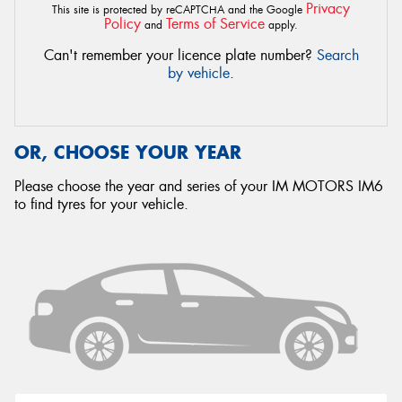
Privacy
This site is protected by reCAPTCHA and the Google
Policy
Terms of Service
and
apply.
Can't remember your licence plate number?
Search
by vehicle
.
OR, CHOOSE YOUR YEAR
Please choose the year and series of your IM MOTORS IM6
to find tyres for your vehicle.