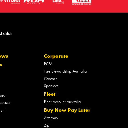
ews
Corporate
PCFA
s
Tyre Stewardship Australia
Canstar
Sponsors
Fleet
tory
Fleet Account Australia
unities
Buy Now Pay Later
ment
Afterpay
Zip