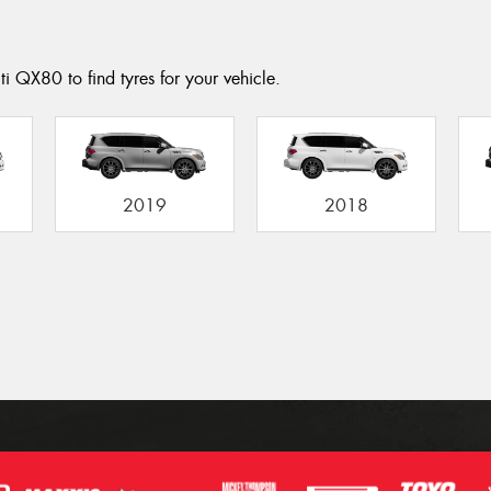
ti QX80 to find tyres for your vehicle.
2019
2018