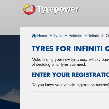
Home
Tyres
Vehicles
Infiniti
Q
TYRES FOR INFINITI
Make finding your new tyres easy with Tyrepowe
of deciding what tyres you need.
ENTER YOUR REGISTRATI
Do you know your vehicle registration number? S