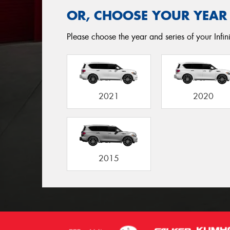
OR, CHOOSE YOUR YEAR
Please choose the year and series of your Infini
2021
2020
2015