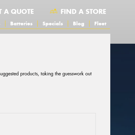
T A QUOTE
FIND A STORE
s
Batteries
Specials
Blog
Fleet
 suggested products, taking the guesswork out