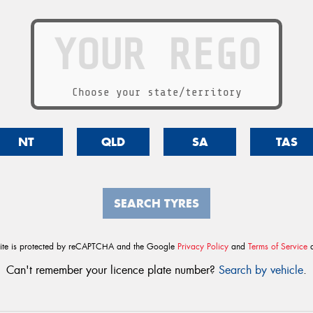
Choose your state/territory
NT
QLD
SA
TAS
SEARCH TYRES
site is protected by reCAPTCHA and the Google
Privacy Policy
and
Terms of Service
a
Can't remember your licence plate number?
Search by vehicle
.