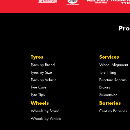
Pro
Tyres
Services
Tyres by Brand
Wheel Alignment
Tyres by Size
Tyre Fitting
Tyres by Vehicle
Puncture Repairs
Tyre Care
Brakes
Tyre Tips
Suspension
Wheels
Batteries
Wheels by Brand
Century Batteries
Wheels by Vehicle