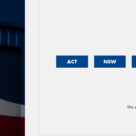
ACT
NSW
This 