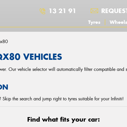
13 21 91
REQUES
Tyres
Wheel
x80
 QX80 VEHICLES
r. Our vehicle selector will automatically filter compatible and
ON
kip the search and jump right to tyres suitable for your Infiniti!
Find what fits your car: