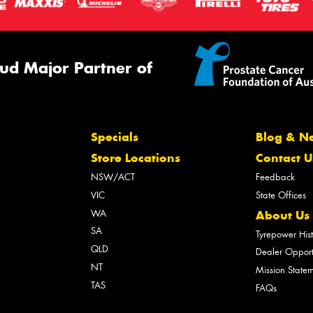
ud Major Partner of
Specials
Blog & N
Store Locations
Contact U
NSW/ACT
Feedback
VIC
State Offices
WA
About Us
SA
Tyrepower His
QLD
Dealer Opport
NT
Mission State
TAS
FAQs