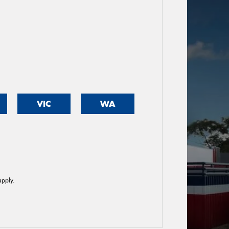
VIC
WA
pply.