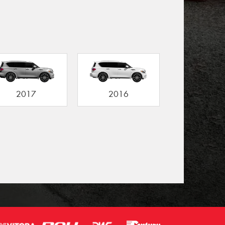
2017
2016