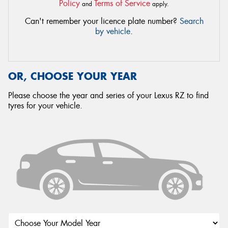
Policy
Terms of Service
and
apply.
Can't remember your licence plate number?
Search
by vehicle
.
OR, CHOOSE YOUR YEAR
Please choose the year and series of your Lexus RZ to find
tyres for your vehicle.