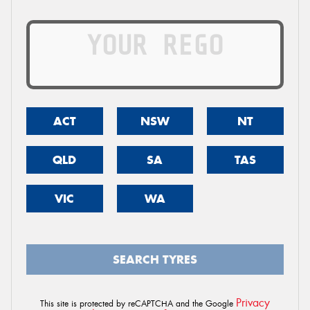
ACT
NSW
NT
QLD
SA
TAS
VIC
WA
SEARCH TYRES
Privacy
This site is protected by reCAPTCHA and the Google