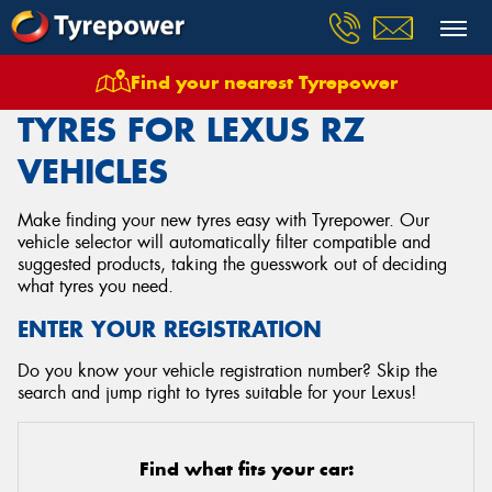
Find your nearest Tyrepower
Home
Tyres
Vehicles
Lexus
Rz
TYRES FOR LEXUS RZ
VEHICLES
Make finding your new tyres easy with Tyrepower. Our
vehicle selector will automatically filter compatible and
suggested products, taking the guesswork out of deciding
what tyres you need.
ENTER YOUR REGISTRATION
Do you know your vehicle registration number? Skip the
search and jump right to tyres suitable for your Lexus!
Find what fits your car: