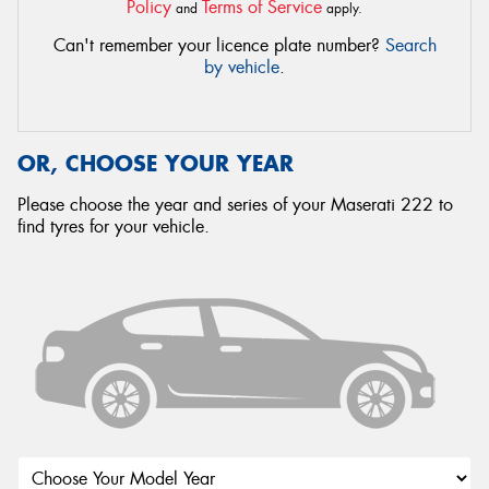
Policy
Terms of Service
and
apply.
Can't remember your licence plate number?
Search
by vehicle
.
OR, CHOOSE YOUR YEAR
Please choose the year and series of your Maserati 222 to
find tyres for your vehicle.