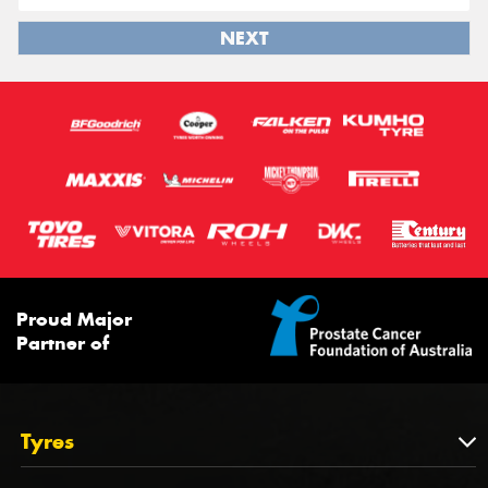
NEXT
Proud Major
Partner of
Tyres