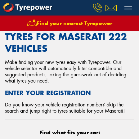
Find your nearest Tyrepower
Home
Tyres
Vehicles
Maserati
222
TYRES FOR MASERATI 222
VEHICLES
Make finding your new tyres easy with Tyrepower. Our
vehicle selector will automatically filter compatible and
suggested products, taking the guesswork out of deciding
what tyres you need.
ENTER YOUR REGISTRATION
Do you know your vehicle registration number? Skip the
search and jump right to tyres suitable for your Maserati!
Find what fits your car: