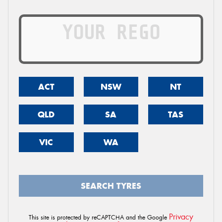
ACT
NSW
NT
QLD
SA
TAS
VIC
WA
SEARCH TYRES
Privacy
This site is protected by reCAPTCHA and the Google