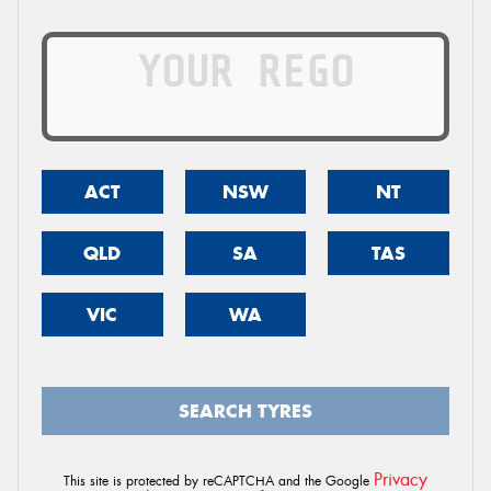
ACT
NSW
NT
QLD
SA
TAS
VIC
WA
SEARCH TYRES
Privacy
This site is protected by reCAPTCHA and the Google