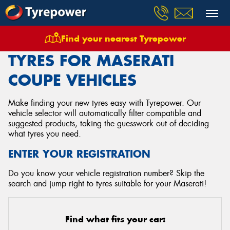
Find your nearest Tyrepower
Home
Tyres
Vehicles
Maserati
Coupe
TYRES FOR MASERATI
COUPE VEHICLES
Make finding your new tyres easy with Tyrepower. Our
vehicle selector will automatically filter compatible and
suggested products, taking the guesswork out of deciding
what tyres you need.
ENTER YOUR REGISTRATION
Do you know your vehicle registration number? Skip the
search and jump right to tyres suitable for your Maserati!
Find what fits your car: