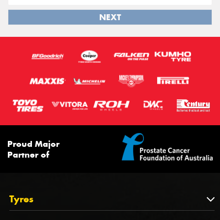
NEXT
Proud Major
Partner of
Tyres