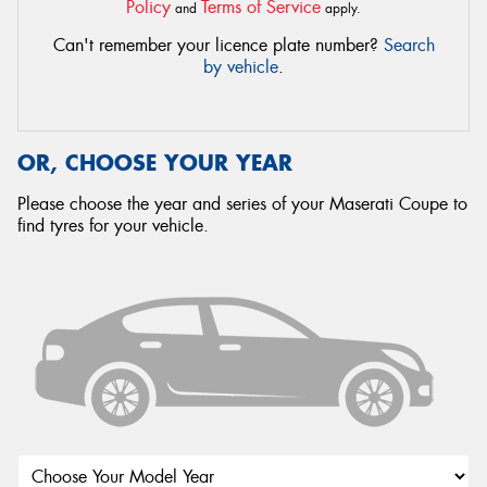
Policy
Terms of Service
and
apply.
Can't remember your licence plate number?
Search
by vehicle
.
OR, CHOOSE YOUR YEAR
Please choose the year and series of your Maserati Coupe to
find tyres for your vehicle.