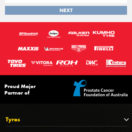
NEXT
Proud Major
Partner of
Tyres