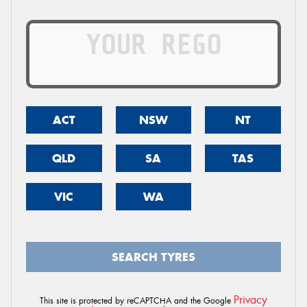
ACT
NSW
NT
QLD
SA
TAS
VIC
WA
SEARCH TYRES
Privacy
This site is protected by reCAPTCHA and the Google