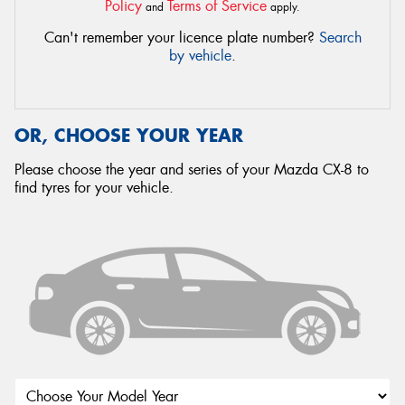
Policy
Terms of Service
and
apply.
Can't remember your licence plate number?
Search
by vehicle
.
OR, CHOOSE YOUR YEAR
Please choose the year and series of your Mazda CX-8 to
find tyres for your vehicle.