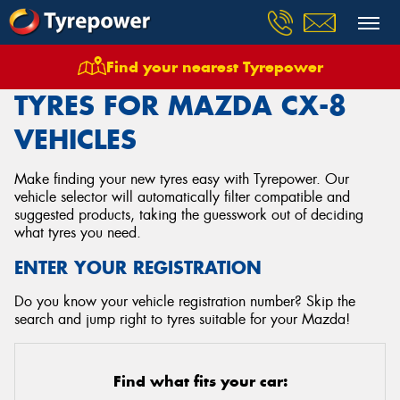
Find your nearest Tyrepower
Home
Tyres
Vehicles
Mazda
Cx 8
TYRES FOR MAZDA CX-8
VEHICLES
Make finding your new tyres easy with Tyrepower. Our
vehicle selector will automatically filter compatible and
suggested products, taking the guesswork out of deciding
what tyres you need.
ENTER YOUR REGISTRATION
Do you know your vehicle registration number? Skip the
search and jump right to tyres suitable for your Mazda!
Find what fits your car: