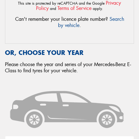
Privacy
This site is protected by reCAPTCHA and the Google
Policy
Terms of Service
and
apply.
Can't remember your licence plate number?
Search
by vehicle
.
OR, CHOOSE YOUR YEAR
Please choose the year and series of your Mercedes-Benz E-
Class to find tyres for your vehicle.