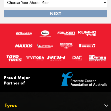
NEXT
Proud Major
Partner of
Tyres