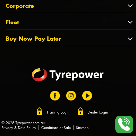
About Us
QLD
Corporate
State Offices
Tyrepower History
NT
Corporate
Fleet
Dealer Opportunities
TAS
PCFA
Mission Statement
Fleet
Buy Now Pay Later
Tyre Stewardship Australia
FAQs
Fleet Account Australia
Canstar
Buy Now Pay Later
Sponsors
Afterpay
Zip
Training Login
Dealer Login
© 2026 Tyrepower.com.au
Privacy & Data Policy
Conditions of Sale
Sitemap