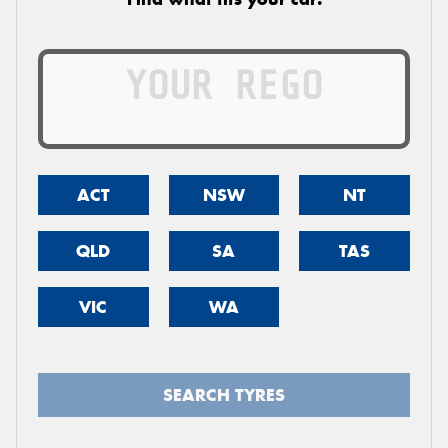
ACT
NSW
NT
QLD
SA
TAS
VIC
WA
SEARCH TYRES