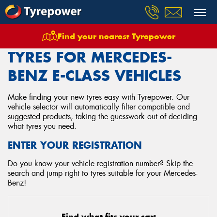
Find your nearest Tyrepower
Home
Tyres
Vehicles
Mercedes Benz
E Class
TYRES FOR MERCEDES-
BENZ E-CLASS VEHICLES
Make finding your new tyres easy with Tyrepower. Our
vehicle selector will automatically filter compatible and
suggested products, taking the guesswork out of deciding
what tyres you need.
ENTER YOUR REGISTRATION
Do you know your vehicle registration number? Skip the
search and jump right to tyres suitable for your Mercedes-
Benz!
Find what fits your car: