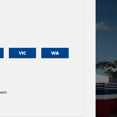
VIC
WA
pply.