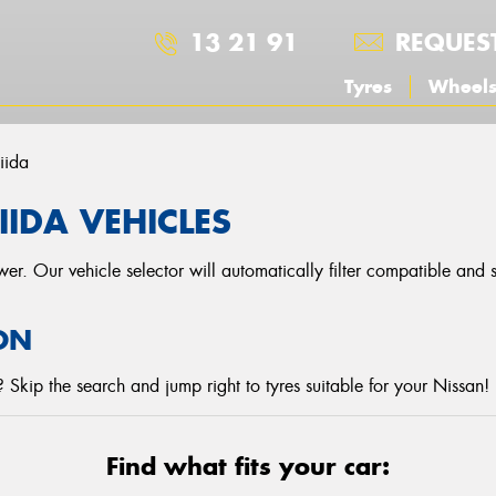
13 21 91
REQUES
Tyres
Wheel
iida
IIDA VEHICLES
r. Our vehicle selector will automatically filter compatible and
ON
Skip the search and jump right to tyres suitable for your Nissan!
Find what fits your car: