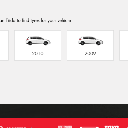
n Tiida to find tyres for your vehicle.
2010
2009