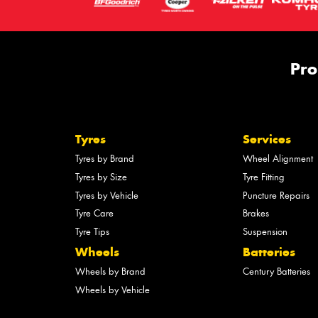
Pro
Tyres
Services
Tyres by Brand
Wheel Alignment
Tyres by Size
Tyre Fitting
Tyres by Vehicle
Puncture Repairs
Tyre Care
Brakes
Tyre Tips
Suspension
Wheels
Batteries
Wheels by Brand
Century Batteries
Wheels by Vehicle