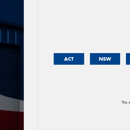
ACT
NSW
This 