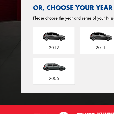
OR, CHOOSE YOUR YEAR
Please choose the year and series of your Nissa
2012
2011
2006