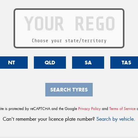
Choose your state/territory
NT
QLD
SA
TAS
SEARCH TYRES
site is protected by reCAPTCHA and the Google
Privacy Policy
and
Terms of Service
a
Can't remember your licence plate number?
Search by vehicle
.