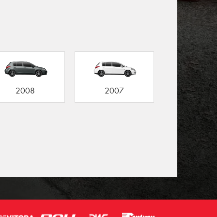
2008
2007