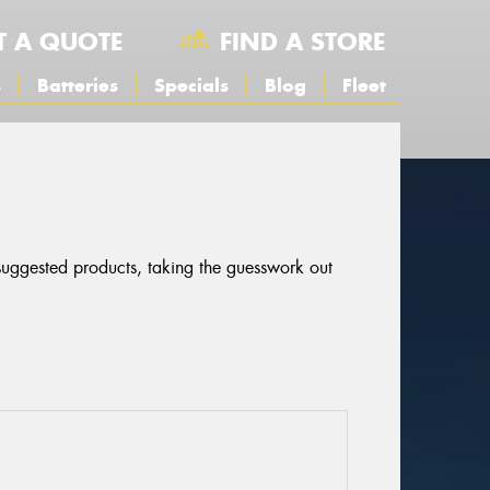
T A QUOTE
FIND A STORE
s
Batteries
Specials
Blog
Fleet
 suggested products, taking the guesswork out