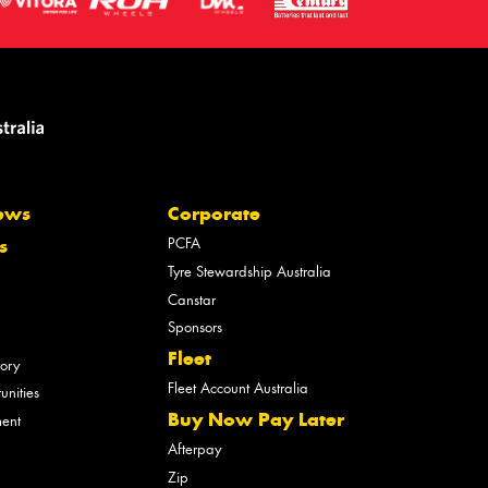
ews
Corporate
PCFA
s
Tyre Stewardship Australia
Canstar
Sponsors
Fleet
tory
Fleet Account Australia
unities
Buy Now Pay Later
ment
Afterpay
Zip