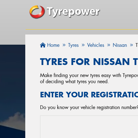
Home
Tyres
Vehicles
Nissan
T
TYRES FOR NISSAN T
Make finding your new tyres easy with Tyrepowe
of deciding what tyres you need.
ENTER YOUR REGISTRATI
Do you know your vehicle registration number? 