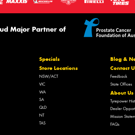
ud Major Partner of
Specials
Blog & N
Store Locations
Contact U
NSW/ACT
Feedback
VIC
State Offices
WA
About Us
SA
Tyrepower His
QLD
Dealer Opport
NT
Mission State
TAS
FAQs