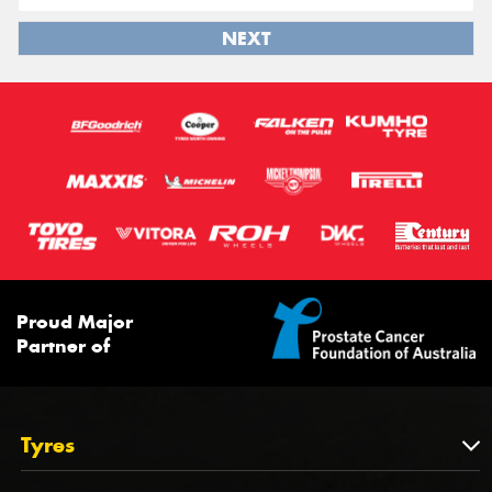
NEXT
Proud Major
Partner of
Tyres