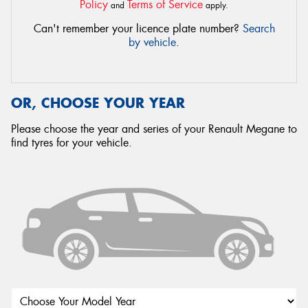
Policy
Terms of Service
and
apply.
Can't remember your licence plate number?
Search
by vehicle
.
OR, CHOOSE YOUR YEAR
Please choose the year and series of your Renault Megane to
find tyres for your vehicle.