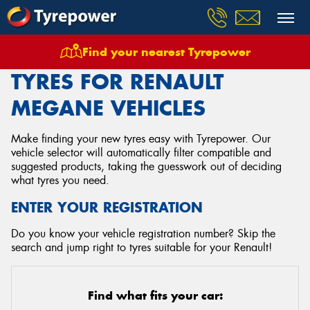
Find your nearest Tyrepower
Home
Tyres
Vehicles
Renault
Megane
TYRES FOR RENAULT
MEGANE VEHICLES
Make finding your new tyres easy with Tyrepower. Our
vehicle selector will automatically filter compatible and
suggested products, taking the guesswork out of deciding
what tyres you need.
ENTER YOUR REGISTRATION
Do you know your vehicle registration number? Skip the
search and jump right to tyres suitable for your Renault!
Find what fits your car: