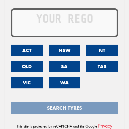
ACT
NSW
NT
QLD
SA
TAS
VIC
WA
SEARCH TYRES
Privacy
This site is protected by reCAPTCHA and the Google