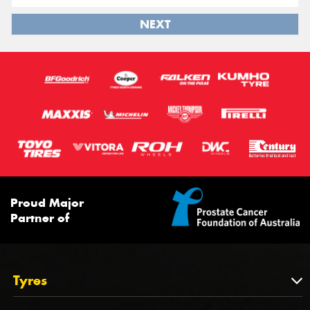
NEXT
Proud Major
Partner of
Tyres