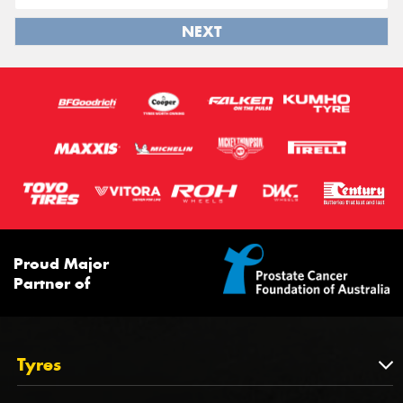
NEXT
Proud Major
Partner of
Tyres