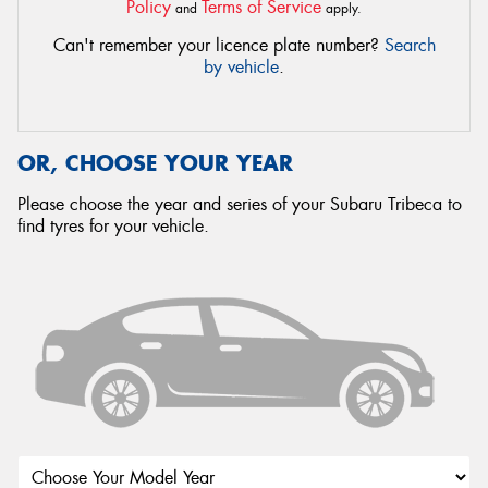
Policy
Terms of Service
and
apply.
Can't remember your licence plate number?
Search
by vehicle
.
OR, CHOOSE YOUR YEAR
Please choose the year and series of your Subaru Tribeca to
find tyres for your vehicle.