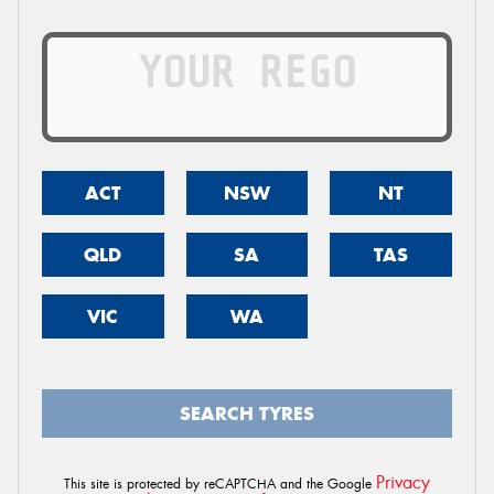
ACT
NSW
NT
QLD
SA
TAS
VIC
WA
SEARCH TYRES
Privacy
This site is protected by reCAPTCHA and the Google