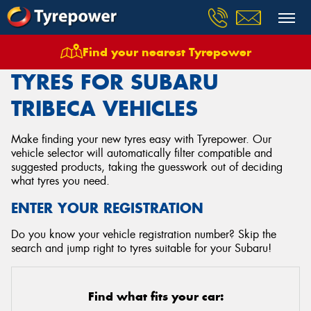
Find your nearest Tyrepower
Home
Tyres
Vehicles
Subaru
Tribeca
TYRES FOR SUBARU
TRIBECA VEHICLES
Make finding your new tyres easy with Tyrepower. Our
vehicle selector will automatically filter compatible and
suggested products, taking the guesswork out of deciding
what tyres you need.
ENTER YOUR REGISTRATION
Do you know your vehicle registration number? Skip the
search and jump right to tyres suitable for your Subaru!
Find what fits your car: