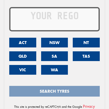
ACT
NSW
NT
QLD
SA
TAS
VIC
WA
SEARCH TYRES
Privacy
This site is protected by reCAPTCHA and the Google