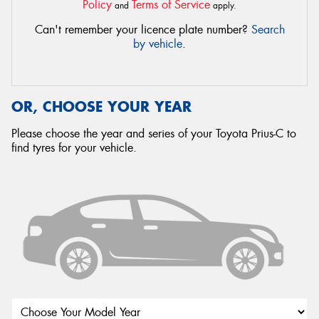
Policy
Terms of Service
and
apply.
Can't remember your licence plate number?
Search
by vehicle
.
OR, CHOOSE YOUR YEAR
Please choose the year and series of your Toyota Prius-C to
find tyres for your vehicle.