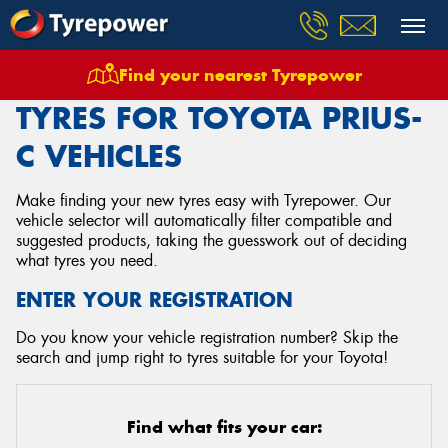
Find your nearest Tyrepower
Home
Tyres
Vehicles
Toyota
Prius C
TYRES FOR TOYOTA PRIUS-
C VEHICLES
Make finding your new tyres easy with Tyrepower. Our
vehicle selector will automatically filter compatible and
suggested products, taking the guesswork out of deciding
what tyres you need.
ENTER YOUR REGISTRATION
Do you know your vehicle registration number? Skip the
search and jump right to tyres suitable for your Toyota!
Find what fits your car: