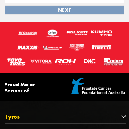
NEXT
Proud Major
Partner of
Tyres