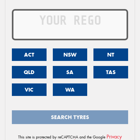
ACT
NSW
NT
QLD
SA
TAS
VIC
WA
SEARCH TYRES
Privacy
This site is protected by reCAPTCHA and the Google