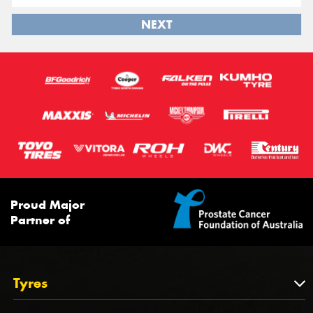
NEXT
Proud Major
Partner of
Tyres