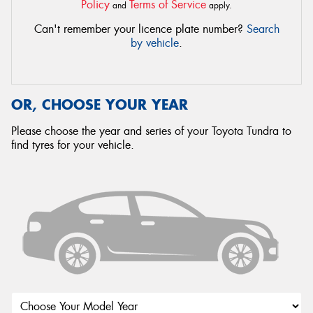
Policy
Terms of Service
and
apply.
Can't remember your licence plate number?
Search
by vehicle
.
OR, CHOOSE YOUR YEAR
Please choose the year and series of your Toyota Tundra to
find tyres for your vehicle.