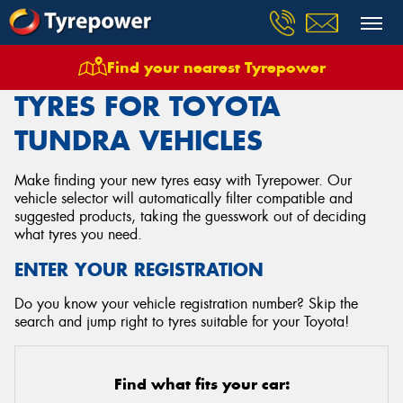
Find your nearest Tyrepower
Home
Tyres
Vehicles
Toyota
Tundra
TYRES FOR TOYOTA
TUNDRA VEHICLES
Make finding your new tyres easy with Tyrepower. Our
vehicle selector will automatically filter compatible and
suggested products, taking the guesswork out of deciding
what tyres you need.
ENTER YOUR REGISTRATION
Do you know your vehicle registration number? Skip the
search and jump right to tyres suitable for your Toyota!
Find what fits your car: