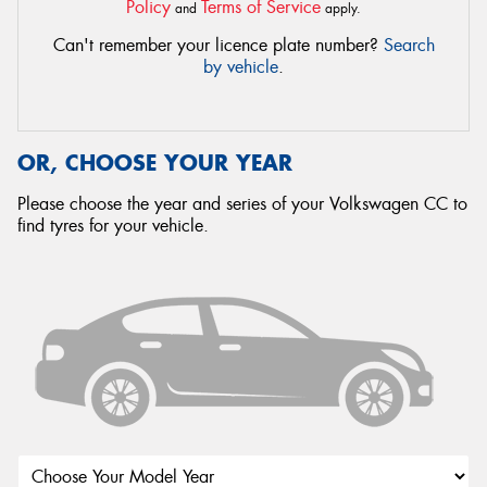
Policy
Terms of Service
and
apply.
Can't remember your licence plate number?
Search
by vehicle
.
OR, CHOOSE YOUR YEAR
Please choose the year and series of your Volkswagen CC to
find tyres for your vehicle.