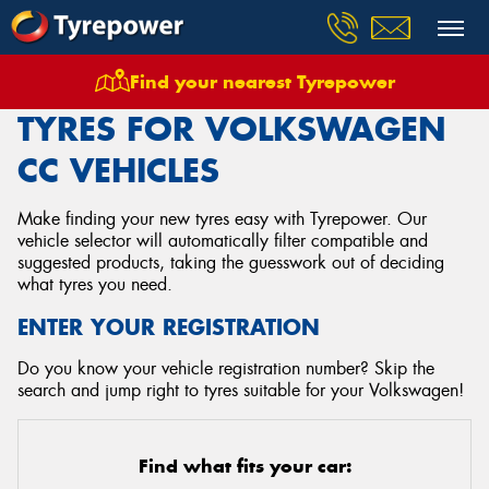
Find your nearest Tyrepower
Home
Tyres
Vehicles
Volkswagen
Cc
TYRES FOR VOLKSWAGEN
CC VEHICLES
Make finding your new tyres easy with Tyrepower. Our
vehicle selector will automatically filter compatible and
suggested products, taking the guesswork out of deciding
what tyres you need.
ENTER YOUR REGISTRATION
Do you know your vehicle registration number? Skip the
search and jump right to tyres suitable for your Volkswagen!
Find what fits your car: