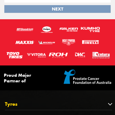
NEXT
Proud Major
Partner of
Tyres