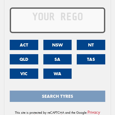
ACT
NSW
NT
QLD
SA
TAS
VIC
WA
SEARCH TYRES
Privacy
This site is protected by reCAPTCHA and the Google