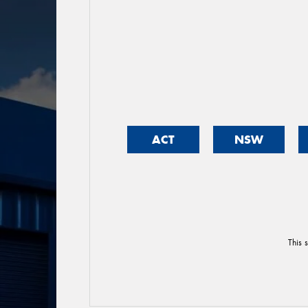
ACT
NSW
This 