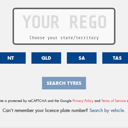
Choose your state/territory
NT
QLD
SA
TAS
SEARCH TYRES
site is protected by reCAPTCHA and the Google
Privacy Policy
and
Terms of Service
a
Can't remember your licence plate number?
Search by vehicle
.