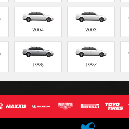
2004
2003
1998
1997