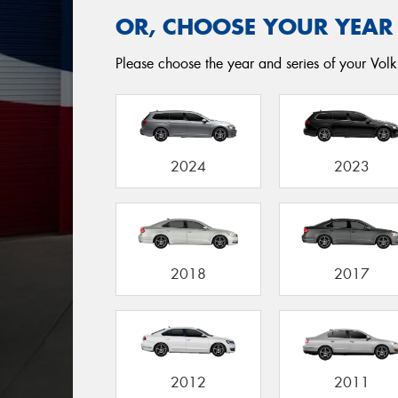
OR, CHOOSE YOUR YEAR
Please choose the year and series of your Volks
2024
2023
2018
2017
2012
2011