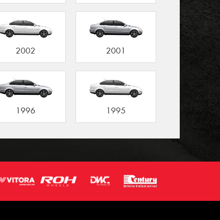
2002
2001
1996
1995