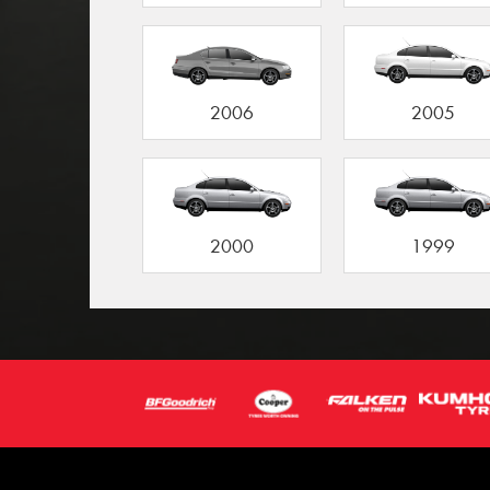
2006
2005
2000
1999