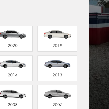
2020
2019
2014
2013
2008
2007