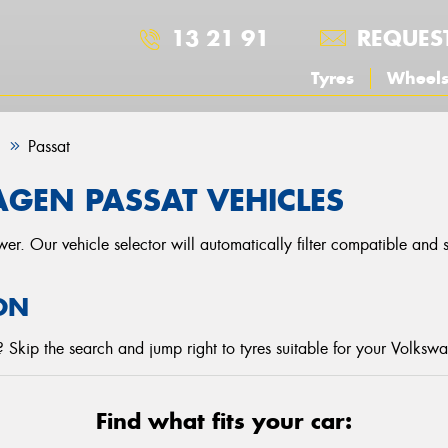
13 21 91
REQUES
Tyres
Wheel
n
Passat
GEN PASSAT VEHICLES
r. Our vehicle selector will automatically filter compatible and
ON
 Skip the search and jump right to tyres suitable for your Volksw
Find what fits your car: