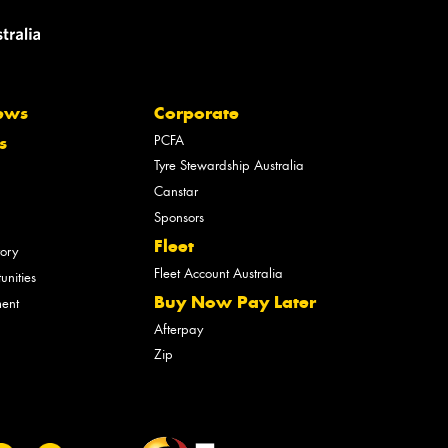
ews
Corporate
PCFA
s
Tyre Stewardship Australia
Canstar
Sponsors
Fleet
tory
Fleet Account Australia
unities
Buy Now Pay Later
ment
Afterpay
Zip