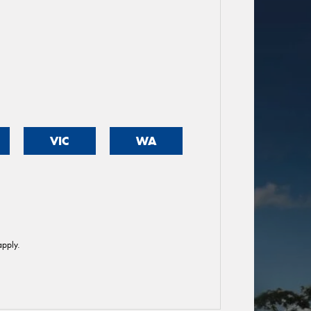
VIC
WA
pply.