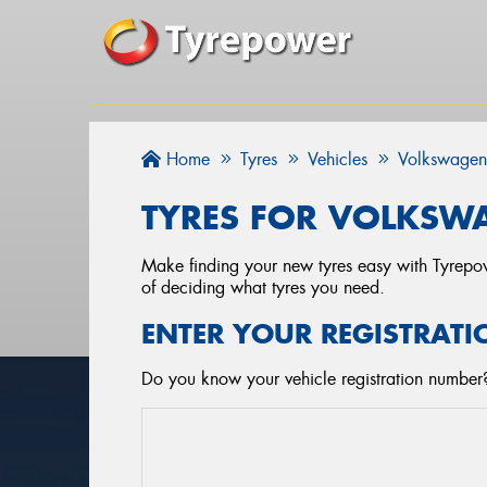
Home
Tyres
Vehicles
Volkswage
TYRES FOR VOLKSWA
Make finding your new tyres easy with Tyrepowe
of deciding what tyres you need.
ENTER YOUR REGISTRATI
Do you know your vehicle registration number?