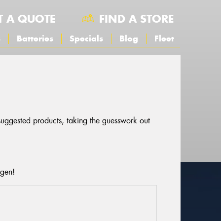
T A QUOTE
FIND A STORE
s
Batteries
Specials
Blog
Fleet
 suggested products, taking the guesswork out
agen!