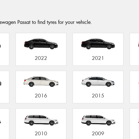
wagen Passat to find tyres for your vehicle.
2022
2021
2016
2015
2010
2009