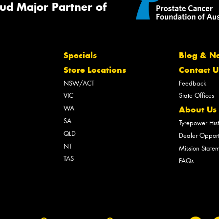
ud Major Partner of
Specials
Blog & N
Store Locations
Contact U
NSW/ACT
Feedback
VIC
State Offices
WA
About Us
SA
Tyrepower His
QLD
Dealer Opport
NT
Mission State
TAS
FAQs