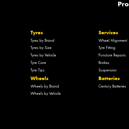
Pro
Tyres
Services
Tyres by Brand
Wheel Alignment
Tyres by Size
Tyre Fitting
Tyres by Vehicle
Puncture Repairs
Tyre Care
Brakes
Tyre Tips
Suspension
Wheels
Batteries
Wheels by Brand
Century Batteries
Wheels by Vehicle