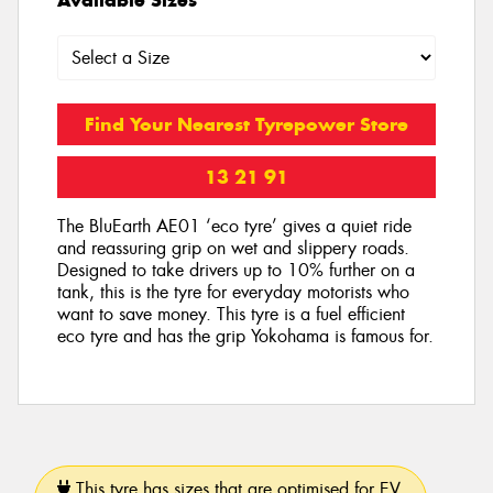
Find Your Nearest Tyrepower Store
13 21 91
The BluEarth AE01 ‘eco tyre’ gives a quiet ride
and reassuring grip on wet and slippery roads.
Designed to take drivers up to 10% further on a
tank, this is the tyre for everyday motorists who
want to save money. This tyre is a fuel efficient
eco tyre and has the grip Yokohama is famous for.
This tyre has sizes that are optimised for EV.