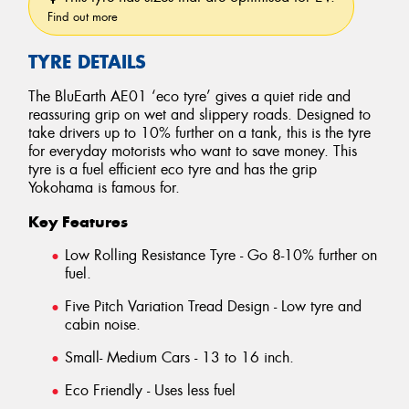
Find out more
TYRE DETAILS
The BluEarth AE01 ‘eco tyre’ gives a quiet ride and
reassuring grip on wet and slippery roads. Designed to
take drivers up to 10% further on a tank, this is the tyre
for everyday motorists who want to save money. This
tyre is a fuel efficient eco tyre and has the grip
Yokohama is famous for.
Key Features
Low Rolling Resistance Tyre - Go 8-10% further on
fuel.
Five Pitch Variation Tread Design - Low tyre and
cabin noise.
Small- Medium Cars - 13 to 16 inch.
Eco Friendly - Uses less fuel