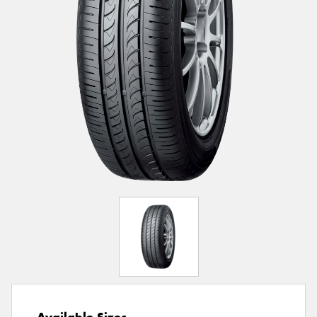
Available Sizes