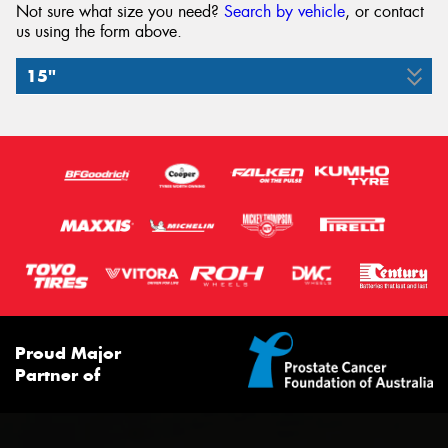
Not sure what size you need?
Search by vehicle
, or contact
us using the form above.
15"
175/65R15
84H
Proud Major
Partner of