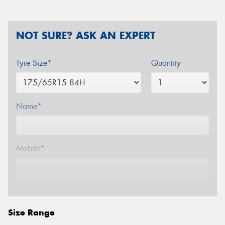
NOT SURE? ASK AN EXPERT
Tyre Size*
Quantity
Name*
Mobile*
Email*
Size Range