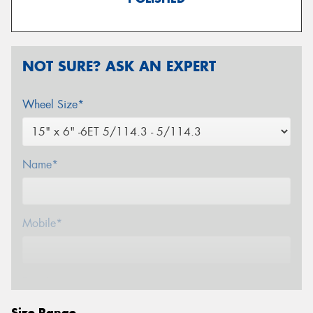
NOT SURE? ASK AN EXPERT
Wheel Size*
Name*
Mobile*
Email*
Size Range