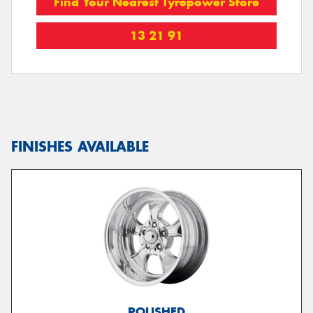
Find Your Nearest Tyrepower Store
13 21 91
FINISHES AVAILABLE
POLISHED