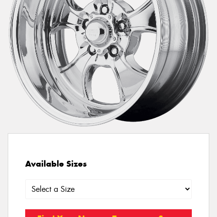
Available Sizes