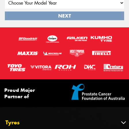
NEXT
Proud Major
Partner of
Tyres