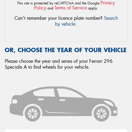
Privacy
This site is protected by reCAPTCHA and the Google
Policy
Terms of Service
and
apply.
Can't remember your licence plate number?
Search
by vehicle
.
OR, CHOOSE THE YEAR OF YOUR VEHICLE
Please choose the year and series of your Ferrari 296
Speciale A to find wheels for your vehicle.