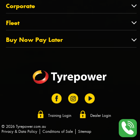
About Us
QLD
Corporate
State Offices
Tyrepower History
NT
Corporate
Fleet
Dealer Opportunities
TAS
PCFA
Mission Statement
Fleet
Buy Now Pay Later
Tyre Stewardship Australia
FAQs
Fleet Account Australia
Canstar
Buy Now Pay Later
Sponsors
Afterpay
Zip
Training Login
Dealer Login
© 2026 Tyrepower.com.au
Privacy & Data Policy
Conditions of Sale
Sitemap