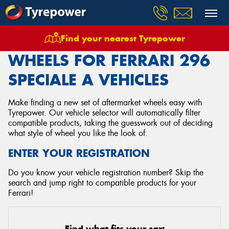
Find your nearest Tyrepower
Home
Wheels
Vehicles
Ferrari
296 Speciale A
WHEELS FOR FERRARI 296
SPECIALE A VEHICLES
Make finding a new set of aftermarket wheels easy with
Tyrepower. Our vehicle selector will automatically filter
compatible products, taking the guesswork out of deciding
what style of wheel you like the look of.
ENTER YOUR REGISTRATION
Do you know your vehicle registration number? Skip the
search and jump right to compatible products for your
Ferrari!
Find what fits your car: