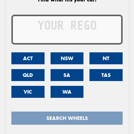
ACT
NSW
NT
QLD
SA
TAS
VIC
WA
SEARCH WHEELS