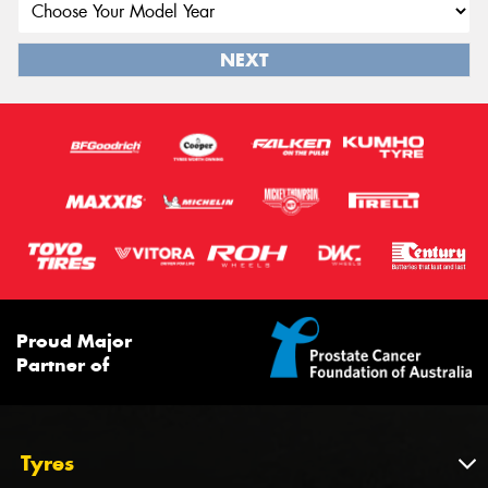
NEXT
Proud Major
Partner of
Tyres