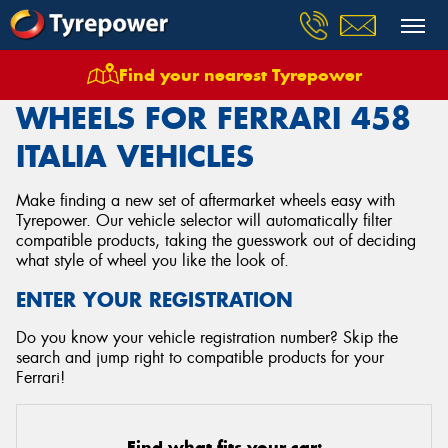
Find your nearest Tyrepower
Home
Wheels
Vehicles
Ferrari
458 Italia
WHEELS FOR FERRARI 458
ITALIA VEHICLES
Make finding a new set of aftermarket wheels easy with
Tyrepower. Our vehicle selector will automatically filter
compatible products, taking the guesswork out of deciding
what style of wheel you like the look of.
ENTER YOUR REGISTRATION
Do you know your vehicle registration number? Skip the
search and jump right to compatible products for your
Ferrari!
Find what fits your car: