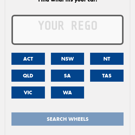
ACT
NSW
NT
QLD
SA
TAS
VIC
WA
SEARCH WHEELS