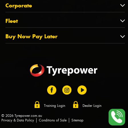
About Us
QLD
Corporate
State Offices
Tyrepower History
NT
Corporate
Fleet
Dealer Opportunities
TAS
PCFA
Mission Statement
Fleet
Buy Now Pay Later
Tyre Stewardship Australia
FAQs
Fleet Account Australia
Canstar
Buy Now Pay Later
Sponsors
Afterpay
Zip
Training Login
Dealer Login
© 2026 Tyrepower.com.au
Privacy & Data Policy
Conditions of Sale
Sitemap