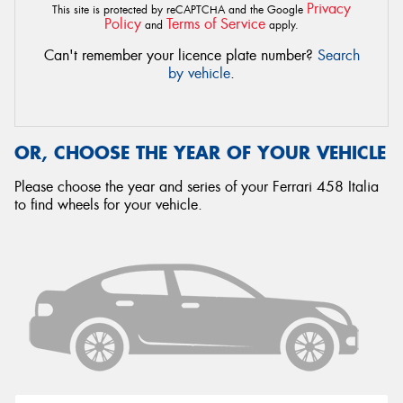
Privacy
This site is protected by reCAPTCHA and the Google
Policy
Terms of Service
and
apply.
Can't remember your licence plate number?
Search
by vehicle
.
OR, CHOOSE THE YEAR OF YOUR VEHICLE
Please choose the year and series of your Ferrari 458 Italia
to find wheels for your vehicle.