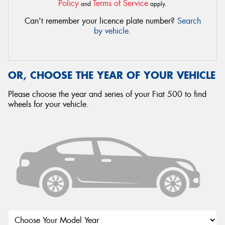
Policy
Terms of Service
and
apply.
Can't remember your licence plate number?
Search
by vehicle
.
OR, CHOOSE THE YEAR OF YOUR VEHICLE
Please choose the year and series of your Fiat 500 to find
wheels for your vehicle.