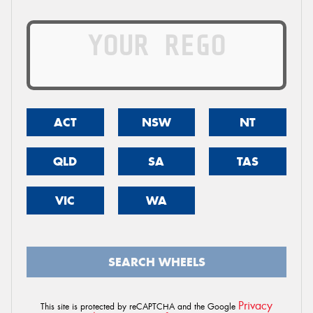
ACT
NSW
NT
QLD
SA
TAS
VIC
WA
SEARCH WHEELS
Privacy
This site is protected by reCAPTCHA and the Google