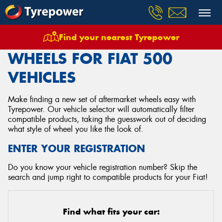
Find your nearest Tyrepower
Home
Wheels
Vehicles
Fiat
500
WHEELS FOR FIAT 500
VEHICLES
Make finding a new set of aftermarket wheels easy with
Tyrepower. Our vehicle selector will automatically filter
compatible products, taking the guesswork out of deciding
what style of wheel you like the look of.
ENTER YOUR REGISTRATION
Do you know your vehicle registration number? Skip the
search and jump right to compatible products for your Fiat!
Find what fits your car: