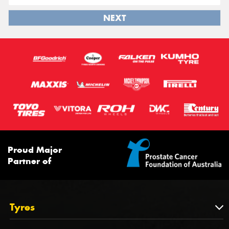
NEXT
Proud Major
Partner of
Tyres