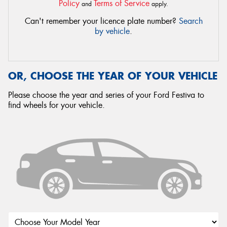
Policy
Terms of Service
and
apply.
Can't remember your licence plate number?
Search
by vehicle
.
OR, CHOOSE THE YEAR OF YOUR VEHICLE
Please choose the year and series of your Ford Festiva to
find wheels for your vehicle.