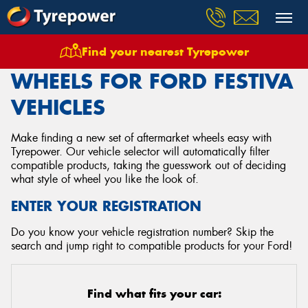
Find your nearest Tyrepower
Home
Wheels
Vehicles
Ford
Festiva
WHEELS FOR FORD FESTIVA
VEHICLES
Make finding a new set of aftermarket wheels easy with
Tyrepower. Our vehicle selector will automatically filter
compatible products, taking the guesswork out of deciding
what style of wheel you like the look of.
ENTER YOUR REGISTRATION
Do you know your vehicle registration number? Skip the
search and jump right to compatible products for your Ford!
Find what fits your car: