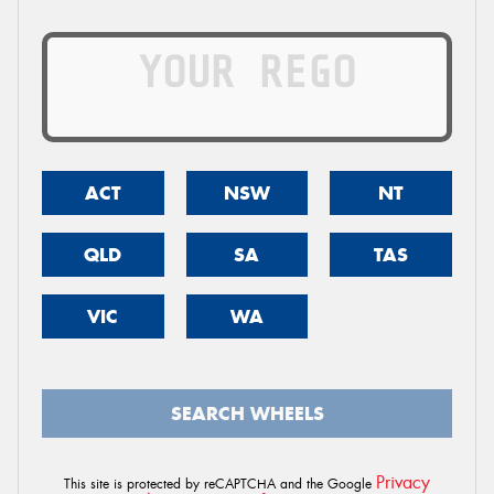
ACT
NSW
NT
QLD
SA
TAS
VIC
WA
SEARCH WHEELS
Privacy
This site is protected by reCAPTCHA and the Google