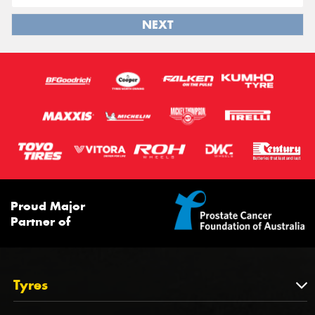
NEXT
Proud Major
Partner of
Tyres