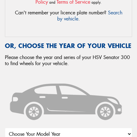
Policy
Terms of Service
and
apply.
Can't remember your licence plate number?
Search
by vehicle
.
OR, CHOOSE THE YEAR OF YOUR VEHICLE
Please choose the year and series of your HSV Senator 300
to find wheels for your vehicle.