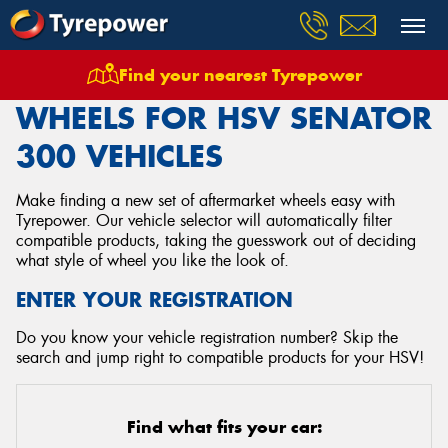
Find your nearest Tyrepower
Home
Wheels
Vehicles
Hsv
Senator 300
WHEELS FOR HSV SENATOR
300 VEHICLES
Make finding a new set of aftermarket wheels easy with
Tyrepower. Our vehicle selector will automatically filter
compatible products, taking the guesswork out of deciding
what style of wheel you like the look of.
ENTER YOUR REGISTRATION
Do you know your vehicle registration number? Skip the
search and jump right to compatible products for your HSV!
Find what fits your car: