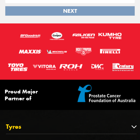
NEXT
Proud Major
Partner of
Tyres