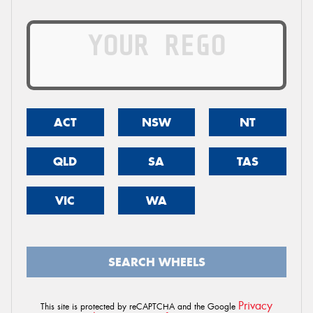
ACT
NSW
NT
QLD
SA
TAS
VIC
WA
SEARCH WHEELS
Privacy
This site is protected by reCAPTCHA and the Google