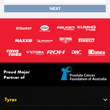
NEXT
Proud Major
Partner of
Tyres