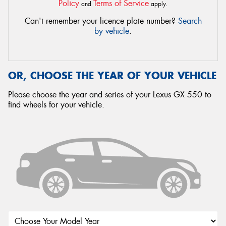
Policy
Terms of Service
and
apply.
Can't remember your licence plate number?
Search
by vehicle
.
OR, CHOOSE THE YEAR OF YOUR VEHICLE
Please choose the year and series of your Lexus GX 550 to
find wheels for your vehicle.