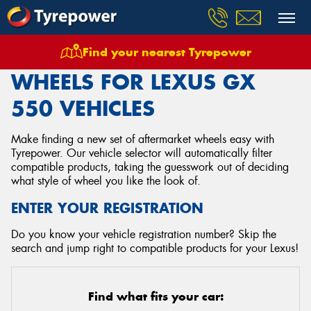
Find your nearest Tyrepower
Home
Wheels
Vehicles
Lexus
Gx 550
WHEELS FOR LEXUS GX
550 VEHICLES
Make finding a new set of aftermarket wheels easy with
Tyrepower. Our vehicle selector will automatically filter
compatible products, taking the guesswork out of deciding
what style of wheel you like the look of.
ENTER YOUR REGISTRATION
Do you know your vehicle registration number? Skip the
search and jump right to compatible products for your Lexus!
Find what fits your car: