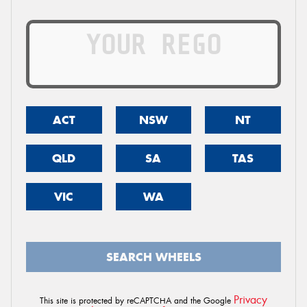
ACT
NSW
NT
QLD
SA
TAS
VIC
WA
SEARCH WHEELS
Privacy
This site is protected by reCAPTCHA and the Google