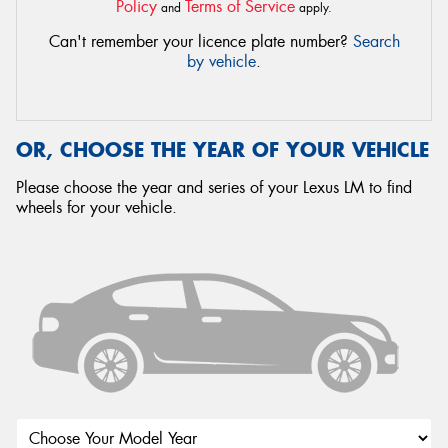
Policy
Terms of Service
and
apply.
Can't remember your licence plate number?
Search
by vehicle
.
OR, CHOOSE THE YEAR OF YOUR VEHICLE
Please choose the year and series of your Lexus LM to find
wheels for your vehicle.