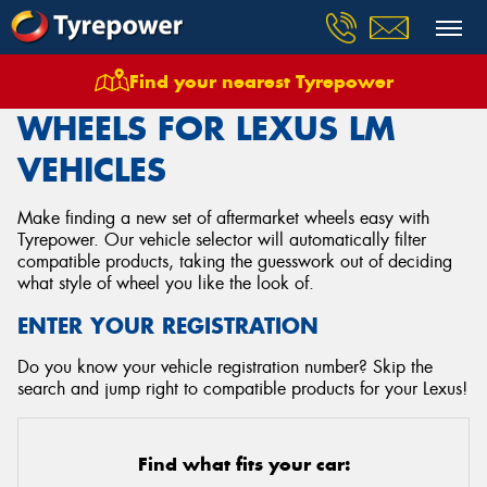
Find your nearest Tyrepower
Home
Wheels
Vehicles
Lexus
Lm
WHEELS FOR LEXUS LM
VEHICLES
Make finding a new set of aftermarket wheels easy with
Tyrepower. Our vehicle selector will automatically filter
compatible products, taking the guesswork out of deciding
what style of wheel you like the look of.
ENTER YOUR REGISTRATION
Do you know your vehicle registration number? Skip the
search and jump right to compatible products for your Lexus!
Find what fits your car: