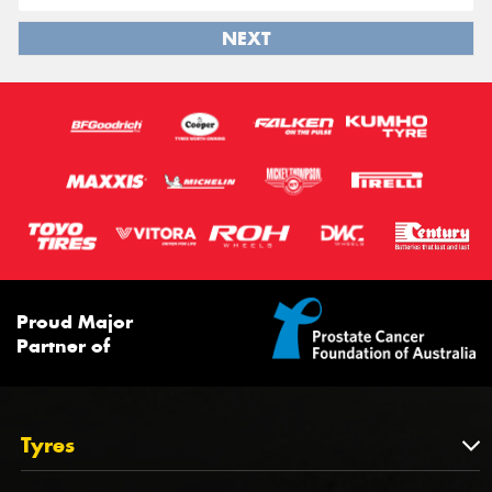
NEXT
Proud Major
Partner of
Tyres