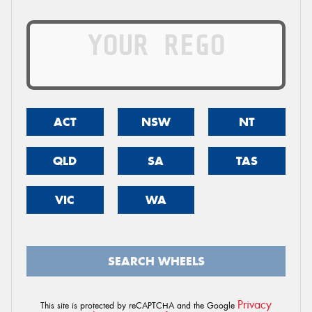
ACT
NSW
NT
QLD
SA
TAS
VIC
WA
SEARCH WHEELS
Privacy
This site is protected by reCAPTCHA and the Google