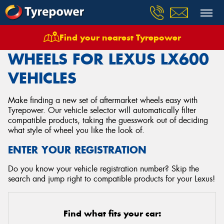
Find your nearest Tyrepower
Home
Wheels
Vehicles
Lexus
Lx600
WHEELS FOR LEXUS LX600
VEHICLES
Make finding a new set of aftermarket wheels easy with
Tyrepower. Our vehicle selector will automatically filter
compatible products, taking the guesswork out of deciding
what style of wheel you like the look of.
ENTER YOUR REGISTRATION
Do you know your vehicle registration number? Skip the
search and jump right to compatible products for your Lexus!
Find what fits your car: