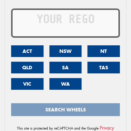
ACT
NSW
NT
QLD
SA
TAS
VIC
WA
SEARCH WHEELS
Privacy
This site is protected by reCAPTCHA and the Google