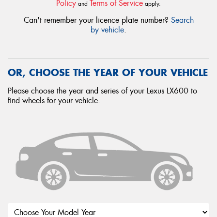
Policy
Terms of Service
and
apply.
Can't remember your licence plate number?
Search
by vehicle
.
OR, CHOOSE THE YEAR OF YOUR VEHICLE
Please choose the year and series of your Lexus LX600 to
find wheels for your vehicle.