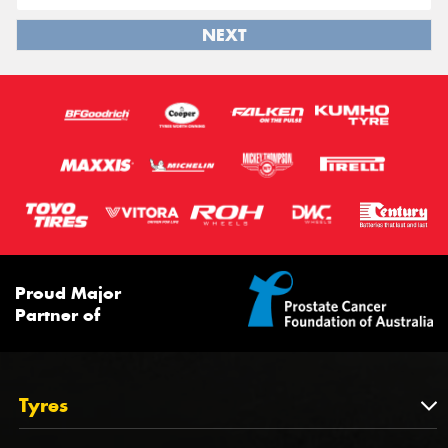
NEXT
Proud Major
Partner of
Tyres