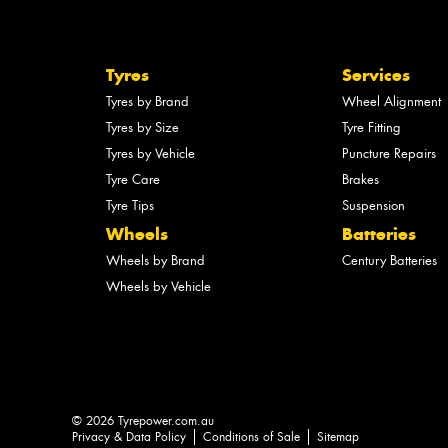
Tyres
Services
Tyres by Brand
Wheel Alignment
Tyres by Size
Tyre Fitting
Tyres by Vehicle
Puncture Repairs
Tyre Care
Brakes
Tyre Tips
Suspension
Wheels
Batteries
Wheels by Brand
Century Batteries
Wheels by Vehicle
© 2026 Tyrepower.com.au
Privacy & Data Policy
Conditions of Sale
Sitemap