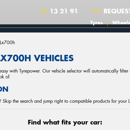
13 21 91
REQUES
Tyres
Wheel
Lx700h
LX700H VEHICLES
asy with Tyrepower. Our vehicle selector will automatically filte
ok of.
ON
 Skip the search and jump right to compatible products for your 
Find what fits your car: