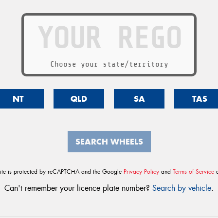
Choose your state/territory
NT
QLD
SA
TAS
SEARCH WHEELS
site is protected by reCAPTCHA and the Google
Privacy Policy
and
Terms of Service
a
Can't remember your licence plate number?
Search by vehicle
.