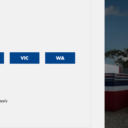
VIC
WA
pply.