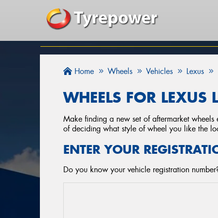
Home
Wheels
Vehicles
Lexus
WHEELS FOR LEXUS 
Make finding a new set of aftermarket wheels e
of deciding what style of wheel you like the lo
ENTER YOUR REGISTRATI
Do you know your vehicle registration number?