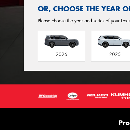
OR, CHOOSE THE YEAR O
Please choose the year and series of your Lexu
2026
2025
Pro