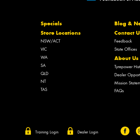
Specials
Blog & N
Store Locations
Contact U
NSW/ACT
Feedback
VIC
State Offices
WA
About Us
SA
Tyrepower His
QLD
Dealer Opport
NT
Mission State
TAS
FAQs
Training Login
Dealer Login