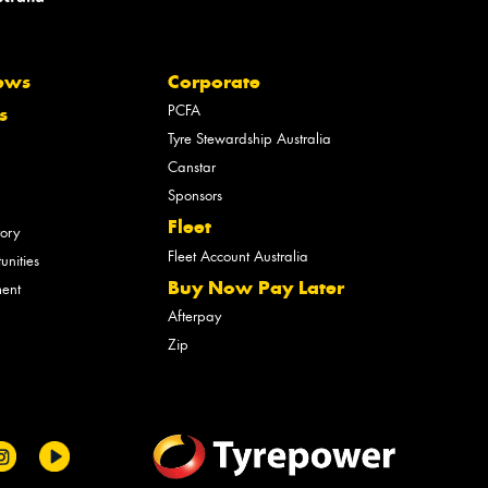
ews
Corporate
PCFA
s
Tyre Stewardship Australia
Canstar
Sponsors
Fleet
tory
Fleet Account Australia
unities
Buy Now Pay Later
ment
Afterpay
Zip