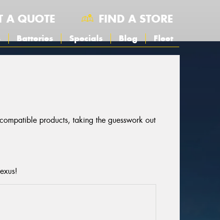
T A QUOTE
FIND A STORE
s
Batteries
Specials
Blog
Fleet
r compatible products, taking the guesswork out
Lexus!