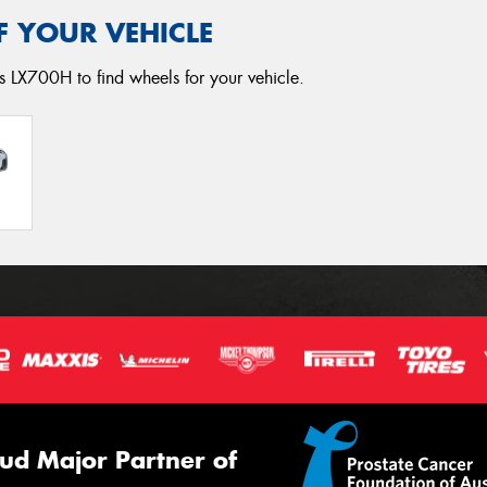
F YOUR VEHICLE
s LX700H to find wheels for your vehicle.
ud Major Partner of