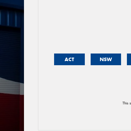
ACT
NSW
This 