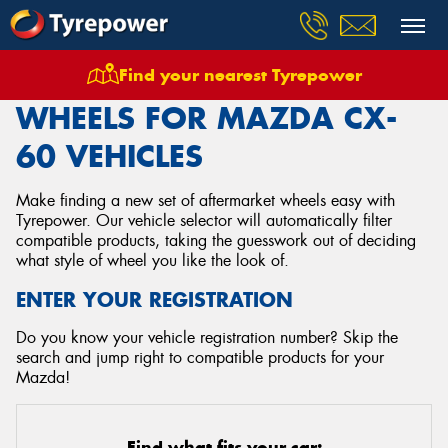
Find your nearest Tyrepower
Home
Wheels
Vehicles
Mazda
Cx 60
WHEELS FOR MAZDA CX-
60 VEHICLES
Make finding a new set of aftermarket wheels easy with
Tyrepower. Our vehicle selector will automatically filter
compatible products, taking the guesswork out of deciding
what style of wheel you like the look of.
ENTER YOUR REGISTRATION
Do you know your vehicle registration number? Skip the
search and jump right to compatible products for your
Mazda!
Find what fits your car: