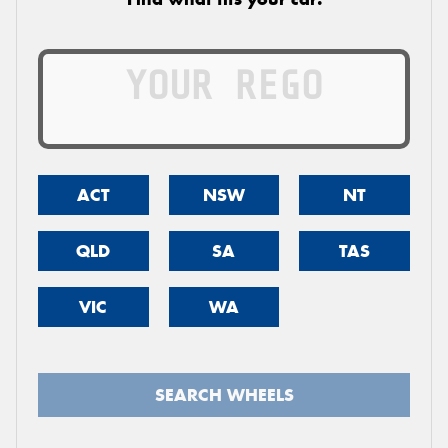
ACT
NSW
NT
QLD
SA
TAS
VIC
WA
SEARCH WHEELS