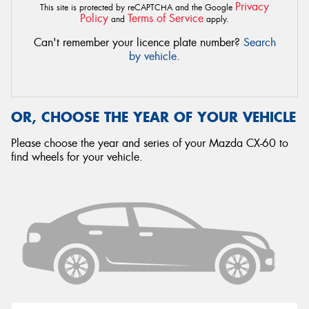
Privacy
This site is protected by reCAPTCHA and the Google
Policy
Terms of Service
and
apply.
Can't remember your licence plate number?
Search
by vehicle
.
OR, CHOOSE THE YEAR OF YOUR VEHICLE
Please choose the year and series of your Mazda CX-60 to
find wheels for your vehicle.