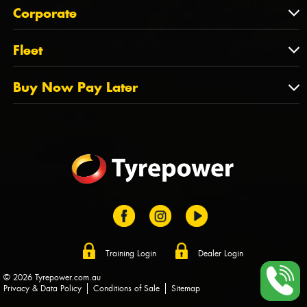
About Us
QLD
Corporate
State Offices
Tyrepower History
NT
Corporate
Fleet
Dealer Opportunities
TAS
PCFA
Mission Statement
Fleet
Buy Now Pay Later
Tyre Stewardship Australia
FAQs
Fleet Account Australia
Canstar
Buy Now Pay Later
Sponsors
Afterpay
Zip
Training Login
Dealer Login
© 2026 Tyrepower.com.au
Privacy & Data Policy
Conditions of Sale
Sitemap