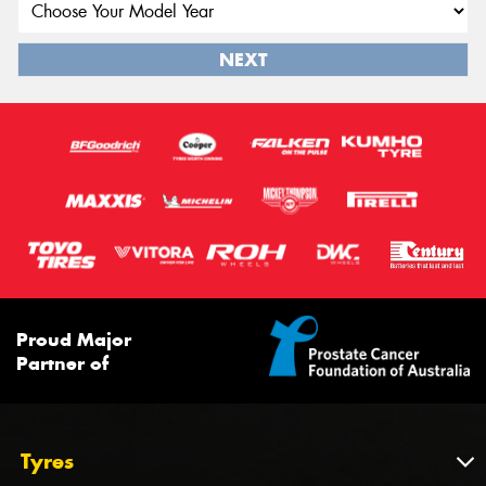
NEXT
Proud Major
Partner of
Tyres