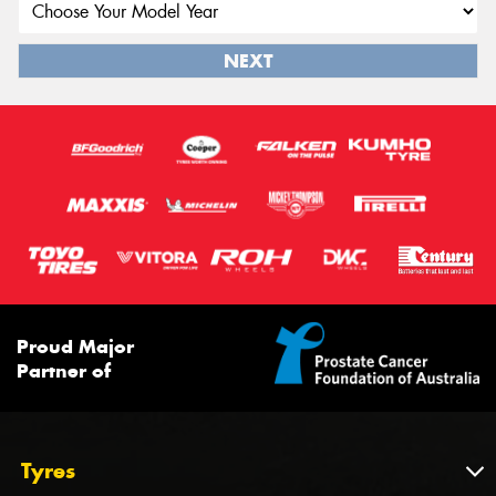
NEXT
Proud Major
Partner of
Tyres