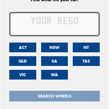
ACT
NSW
NT
QLD
SA
TAS
VIC
WA
SEARCH WHEELS