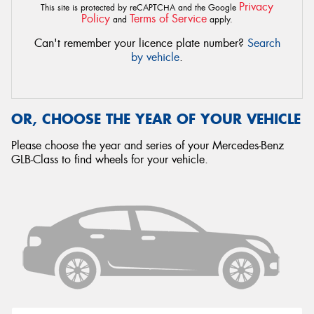
Privacy
This site is protected by reCAPTCHA and the Google
Policy
Terms of Service
and
apply.
Can't remember your licence plate number?
Search
by vehicle
.
OR, CHOOSE THE YEAR OF YOUR VEHICLE
Please choose the year and series of your Mercedes-Benz
GLB-Class to find wheels for your vehicle.