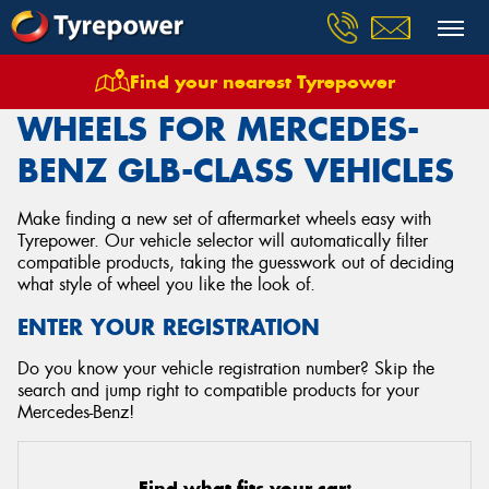
Find your nearest Tyrepower
Home
Wheels
Vehicles
Mercedes Benz
Glb Class
WHEELS FOR MERCEDES-
BENZ GLB-CLASS VEHICLES
Make finding a new set of aftermarket wheels easy with
Tyrepower. Our vehicle selector will automatically filter
compatible products, taking the guesswork out of deciding
what style of wheel you like the look of.
ENTER YOUR REGISTRATION
Do you know your vehicle registration number? Skip the
search and jump right to compatible products for your
Mercedes-Benz!
Find what fits your car: