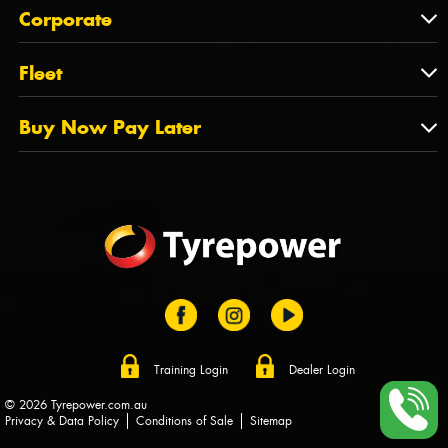
About Us
QLD
Corporate
State Offices
Tyrepower History
NT
Corporate
Fleet
Dealer Opportunities
TAS
PCFA
Mission Statement
Fleet
Buy Now Pay Later
Tyre Stewardship Australia
FAQs
Fleet Account Australia
Canstar
Buy Now Pay Later
Sponsors
Afterpay
Zip
Training Login
Dealer Login
© 2026 Tyrepower.com.au
Privacy & Data Policy
Conditions of Sale
Sitemap