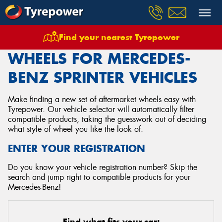
Find your nearest Tyrepower
Home
Wheels
Vehicles
Mercedes Benz
Sprinter
WHEELS FOR MERCEDES-
BENZ SPRINTER VEHICLES
Make finding a new set of aftermarket wheels easy with
Tyrepower. Our vehicle selector will automatically filter
compatible products, taking the guesswork out of deciding
what style of wheel you like the look of.
ENTER YOUR REGISTRATION
Do you know your vehicle registration number? Skip the
search and jump right to compatible products for your
Mercedes-Benz!
Find what fits your car: