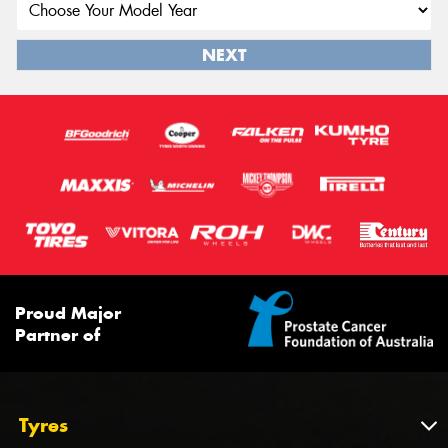
NEXT
Proud Major
Partner of
Tyres