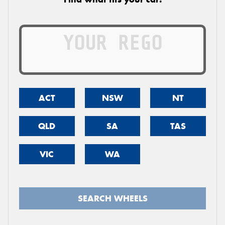
ACT
NSW
NT
QLD
SA
TAS
VIC
WA
SEARCH WHEELS