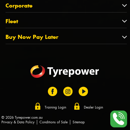
About Us
QLD
Corporate
State Offices
Tyrepower History
NT
Corporate
Fleet
Dealer Opportunities
TAS
PCFA
Mission Statement
Fleet
Buy Now Pay Later
Tyre Stewardship Australia
FAQs
Fleet Account Australia
Canstar
Buy Now Pay Later
Sponsors
Afterpay
Zip
Training Login
Dealer Login
© 2026 Tyrepower.com.au
Privacy & Data Policy
Conditions of Sale
Sitemap