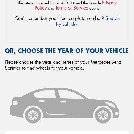
Privacy
This site is protected by reCAPTCHA and the Google
Policy
Terms of Service
and
apply.
Can't remember your licence plate number?
Search
by vehicle
.
OR, CHOOSE THE YEAR OF YOUR VEHICLE
Please choose the year and series of your Mercedes-Benz
Sprinter to find wheels for your vehicle.