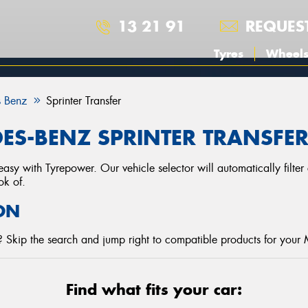
13 21 91
REQUES
Tyres
Wheel
 Benz
Sprinter Transfer
ES-BENZ SPRINTER TRANSFER
asy with Tyrepower. Our vehicle selector will automatically filte
ok of.
ON
 Skip the search and jump right to compatible products for your
Find what fits your car: