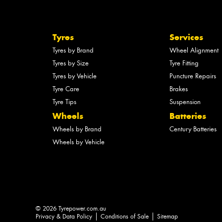
Tyres
Services
Tyres by Brand
Wheel Alignment
Tyres by Size
Tyre Fitting
Tyres by Vehicle
Puncture Repairs
Tyre Care
Brakes
Tyre Tips
Suspension
Wheels
Batteries
Wheels by Brand
Century Batteries
Wheels by Vehicle
© 2026 Tyrepower.com.au
Privacy & Data Policy
Conditions of Sale
Sitemap