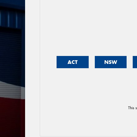
ACT
NSW
This 