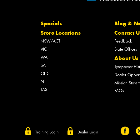
Specials
Blog & N
Store Locations
Contact U
NSW/ACT
Feedback
VIC
State Offices
WA
About Us
SA
Tyrepower His
QLD
Dealer Opport
NT
Mission State
TAS
FAQs
Training Login
Dealer Login