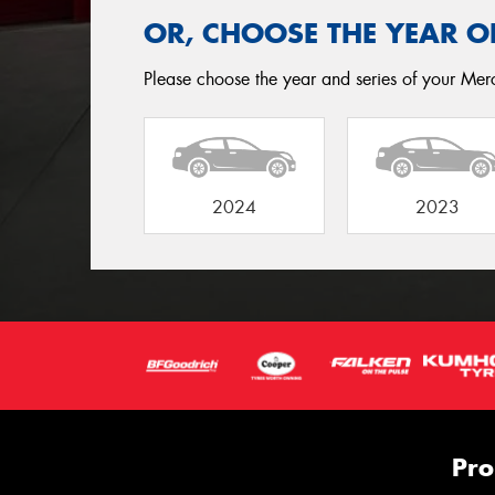
OR, CHOOSE THE YEAR O
Please choose the year and series of your Merc
2024
2023
Pro