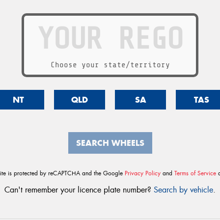
Choose your state/territory
NT
QLD
SA
TAS
SEARCH WHEELS
site is protected by reCAPTCHA and the Google
Privacy Policy
and
Terms of Service
a
Can't remember your licence plate number?
Search by vehicle
.