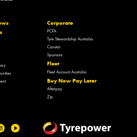
ews
Corporate
PCFA
s
Tyre Stewardship Australia
Canstar
Sponsors
Fleet
tory
Fleet Account Australia
unities
Buy Now Pay Later
ment
Afterpay
Zip