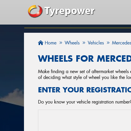
Home
Wheels
Vehicles
Mercedes
WHEELS FOR MERCED
Make finding a new set of aftermarket wheels e
of deciding what style of wheel you like the lo
ENTER YOUR REGISTRATI
Do you know your vehicle registration number?