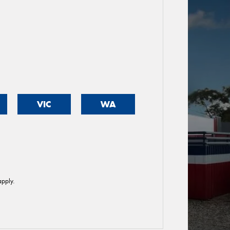
VIC
WA
pply.