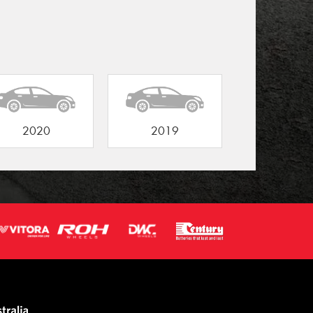
2020
2019