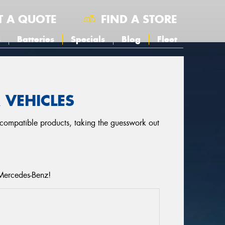
T A QUOTE
FIND A STORE
s
Batteries
Specials
Blog
Fleet
 VEHICLES
r compatible products, taking the guesswork out
 Mercedes-Benz!