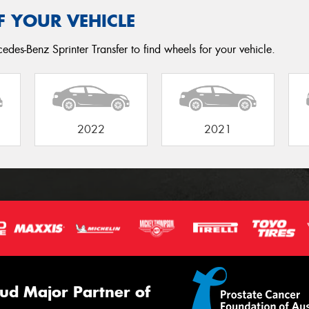
F YOUR VEHICLE
edes-Benz Sprinter Transfer to find wheels for your vehicle.
2022
2021
ud Major Partner of