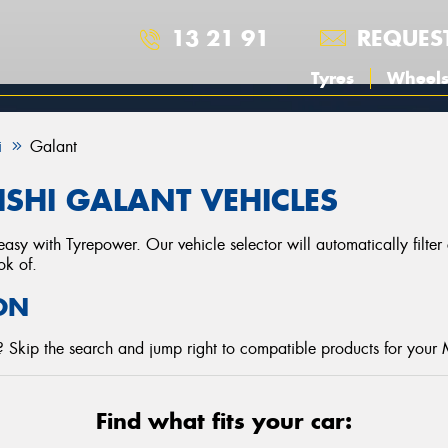
13 21 91
REQUES
Tyres
Wheel
i
Galant
ISHI GALANT VEHICLES
asy with Tyrepower. Our vehicle selector will automatically filte
ok of.
ON
 Skip the search and jump right to compatible products for your M
Find what fits your car: