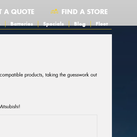
T A QUOTE
FIND A STORE
s
Batteries
Specials
Blog
Fleet
r compatible products, taking the guesswork out
itsubishi!