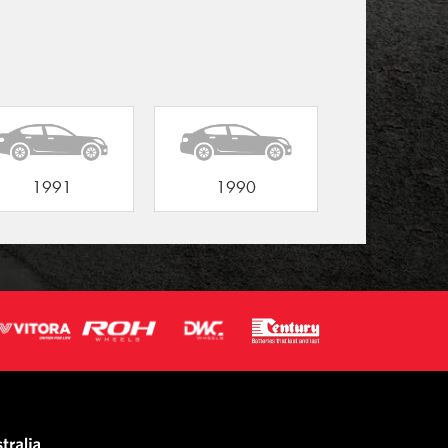
1991
1990