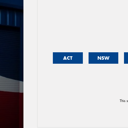
ACT
NSW
This 