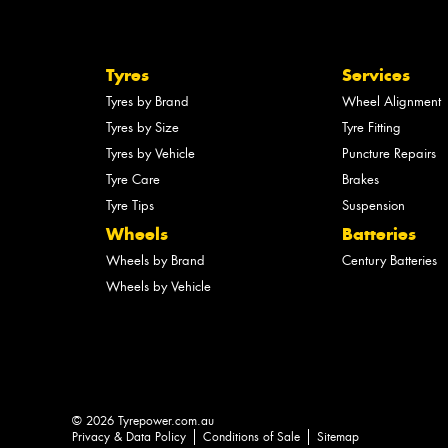
Tyres
Services
Tyres by Brand
Wheel Alignment
Tyres by Size
Tyre Fitting
Tyres by Vehicle
Puncture Repairs
Tyre Care
Brakes
Tyre Tips
Suspension
Wheels
Batteries
Wheels by Brand
Century Batteries
Wheels by Vehicle
© 2026 Tyrepower.com.au
Privacy & Data Policy
Conditions of Sale
Sitemap