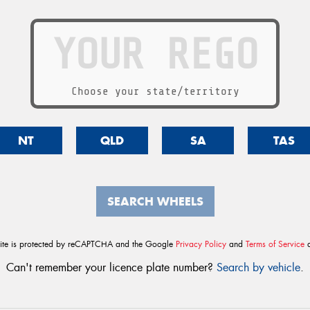
Choose your state/territory
NT
QLD
SA
TAS
SEARCH WHEELS
site is protected by reCAPTCHA and the Google
Privacy Policy
and
Terms of Service
a
Can't remember your licence plate number?
Search by vehicle
.