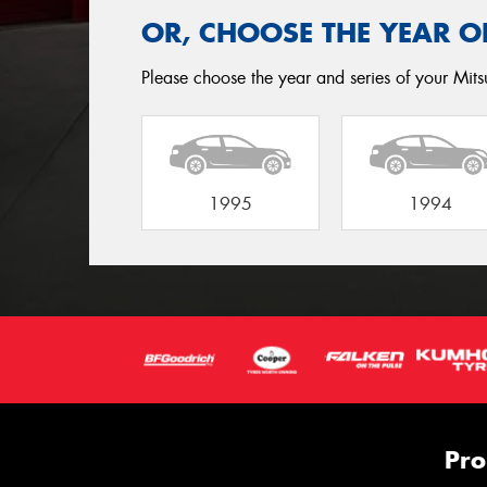
OR, CHOOSE THE YEAR O
Please choose the year and series of your Mitsu
1995
1994
Pro