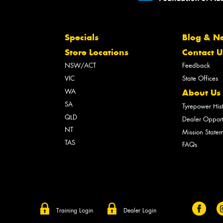
Specials
Blog & N
Store Locations
Contact U
NSW/ACT
Feedback
VIC
State Offices
WA
About Us
SA
Tyrepower His
QLD
Dealer Opport
NT
Mission State
TAS
FAQs
Training Login
Dealer Login