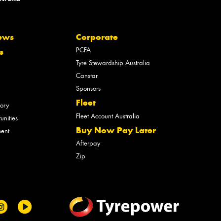
ews
Corporate
PCFA
s
Tyre Stewardship Australia
Canstar
Sponsors
Fleet
tory
Fleet Account Australia
unities
Buy Now Pay Later
ment
Afterpay
Zip