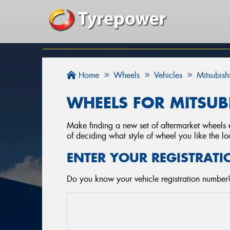
Home
Wheels
Vehicles
Mitsubish
WHEELS FOR MITSUB
Make finding a new set of aftermarket wheels e
of deciding what style of wheel you like the lo
ENTER YOUR REGISTRATI
Do you know your vehicle registration number?