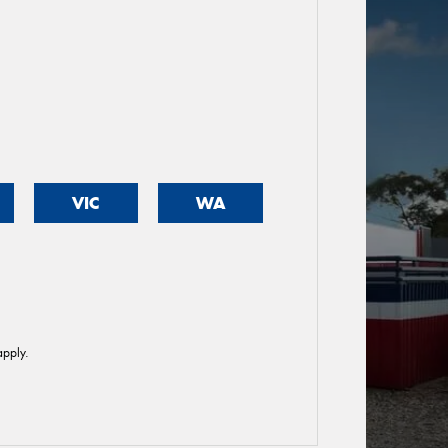
VIC
WA
pply.