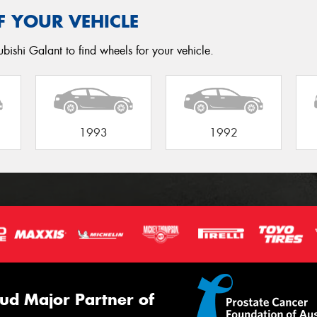
F YOUR VEHICLE
bishi Galant to find wheels for your vehicle.
1993
1992
ud Major Partner of