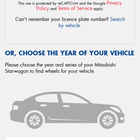
Privacy
This site is protected by reCAPTCHA and the Google
Policy
Terms of Service
and
apply.
Can't remember your licence plate number?
Search
by vehicle
.
OR, CHOOSE THE YEAR OF YOUR VEHICLE
Please choose the year and series of your Mitsubishi
Starwagon to find wheels for your vehicle.