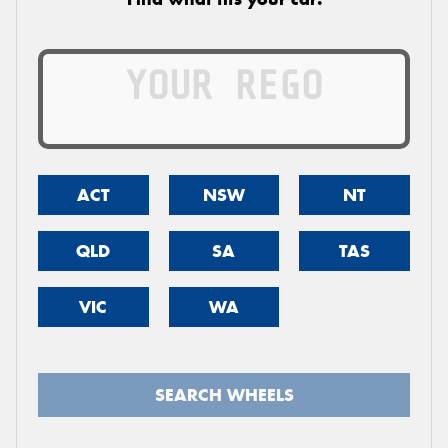
ACT
NSW
NT
QLD
SA
TAS
VIC
WA
SEARCH WHEELS