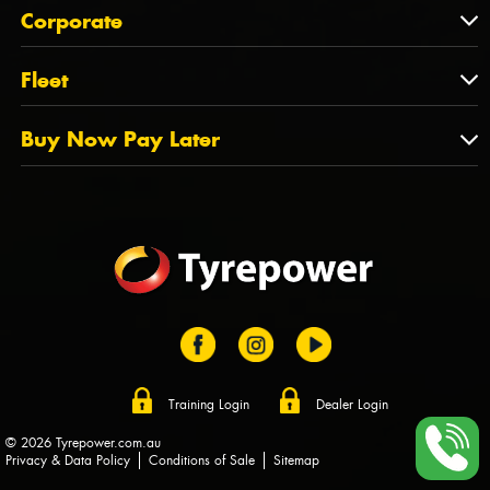
About Us
QLD
Corporate
State Offices
Tyrepower History
NT
Corporate
Fleet
Dealer Opportunities
TAS
PCFA
Mission Statement
Fleet
Buy Now Pay Later
Tyre Stewardship Australia
FAQs
Fleet Account Australia
Canstar
Buy Now Pay Later
Sponsors
Afterpay
Zip
Training Login
Dealer Login
© 2026 Tyrepower.com.au
Privacy & Data Policy
Conditions of Sale
Sitemap