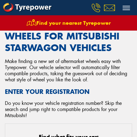
Find your nearest Tyrepower
Home
Wheels
Vehicles
Mitsubishi
Starwagon
WHEELS FOR MITSUBISHI
STARWAGON VEHICLES
Make finding a new set of aftermarket wheels easy with
Tyrepower. Our vehicle selector will automatically filter
compatible products, taking the guesswork out of deciding
what style of wheel you like the look of.
ENTER YOUR REGISTRATION
Do you know your vehicle registration number? Skip the
search and jump right to compatible products for your
Mitsubishi!
Find what fits your car: