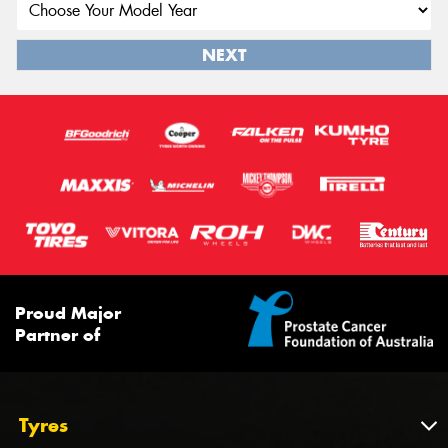
NEXT
Proud Major
Partner of
Tyres