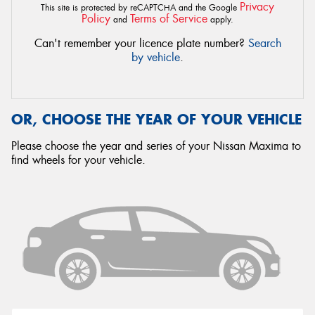
Privacy
This site is protected by reCAPTCHA and the Google
Policy
Terms of Service
and
apply.
Can't remember your licence plate number?
Search
by vehicle
.
OR, CHOOSE THE YEAR OF YOUR VEHICLE
Please choose the year and series of your Nissan Maxima to
find wheels for your vehicle.