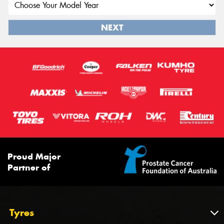
NEXT
Proud Major
Partner of
Tyres