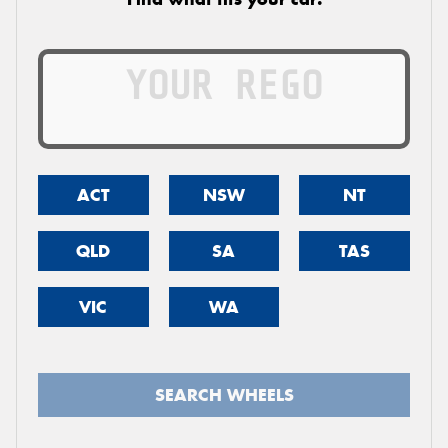
ACT
NSW
NT
QLD
SA
TAS
VIC
WA
SEARCH WHEELS