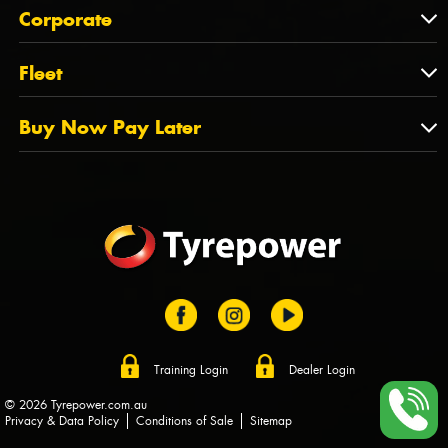
About Us
QLD
Corporate
State Offices
Tyrepower History
NT
Corporate
Fleet
Dealer Opportunities
TAS
PCFA
Mission Statement
Fleet
Buy Now Pay Later
Tyre Stewardship Australia
FAQs
Fleet Account Australia
Canstar
Buy Now Pay Later
Sponsors
Afterpay
Zip
Training Login
Dealer Login
© 2026 Tyrepower.com.au
Privacy & Data Policy
Conditions of Sale
Sitemap