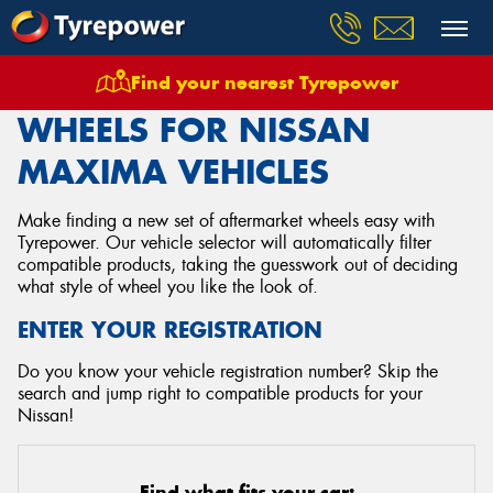
Find your nearest Tyrepower
Home
Wheels
Vehicles
Nissan
Maxima
WHEELS FOR NISSAN
MAXIMA VEHICLES
Make finding a new set of aftermarket wheels easy with
Tyrepower. Our vehicle selector will automatically filter
compatible products, taking the guesswork out of deciding
what style of wheel you like the look of.
ENTER YOUR REGISTRATION
Do you know your vehicle registration number? Skip the
search and jump right to compatible products for your
Nissan!
Find what fits your car: