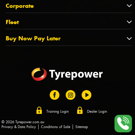
About Us
QLD
Corporate
State Offices
Tyrepower History
NT
Corporate
Fleet
Dealer Opportunities
TAS
PCFA
Mission Statement
Fleet
Buy Now Pay Later
Tyre Stewardship Australia
FAQs
Fleet Account Australia
Canstar
Buy Now Pay Later
Sponsors
Afterpay
Zip
Training Login
Dealer Login
© 2026 Tyrepower.com.au
Privacy & Data Policy
Conditions of Sale
Sitemap