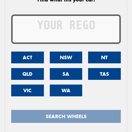
ACT
NSW
NT
QLD
SA
TAS
VIC
WA
SEARCH WHEELS