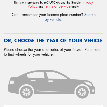
Privacy
This site is protected by reCAPTCHA and the Google
Policy
Terms of Service
and
apply.
Can't remember your licence plate number?
Search
by vehicle
.
OR, CHOOSE THE YEAR OF YOUR VEHICLE
Please choose the year and series of your Nissan Pathfinder
to find wheels for your vehicle.