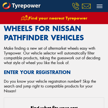
Find your nearest Tyrepower
Home
Wheels
Vehicles
Nissan
Pathfinder
WHEELS FOR NISSAN
PATHFINDER VEHICLES
Make finding a new set of aftermarket wheels easy with
Tyrepower. Our vehicle selector will automatically filter
compatible products, taking the guesswork out of deciding
what style of wheel you like the look of.
ENTER YOUR REGISTRATION
Do you know your vehicle registration number? Skip the
search and jump right to compatible products for your
Nissan!
Find what fits your car: