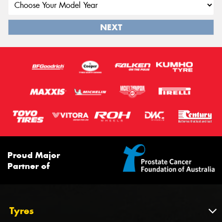
NEXT
Proud Major
Partner of
Tyres