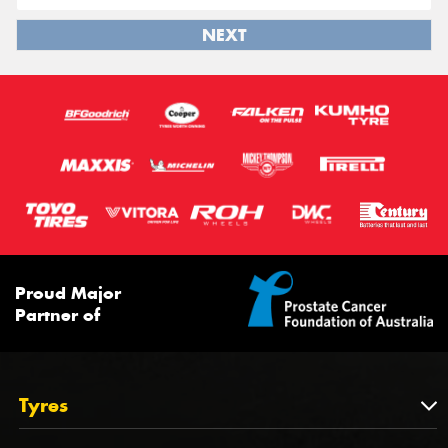
NEXT
Proud Major
Partner of
Tyres