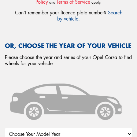
Policy
Terms of Service
and
apply.
Can't remember your licence plate number?
Search
by vehicle
.
OR, CHOOSE THE YEAR OF YOUR VEHICLE
Please choose the year and series of your Opel Corsa to find
wheels for your vehicle.