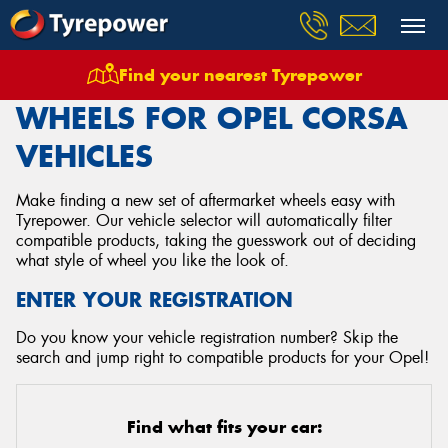
Find your nearest Tyrepower
Home
Wheels
Vehicles
Opel
Corsa
WHEELS FOR OPEL CORSA
VEHICLES
Make finding a new set of aftermarket wheels easy with
Tyrepower. Our vehicle selector will automatically filter
compatible products, taking the guesswork out of deciding
what style of wheel you like the look of.
ENTER YOUR REGISTRATION
Do you know your vehicle registration number? Skip the
search and jump right to compatible products for your Opel!
Find what fits your car: