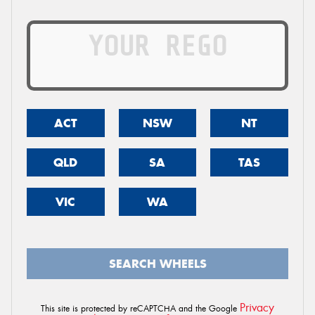
ACT
NSW
NT
QLD
SA
TAS
VIC
WA
SEARCH WHEELS
Privacy
This site is protected by reCAPTCHA and the Google