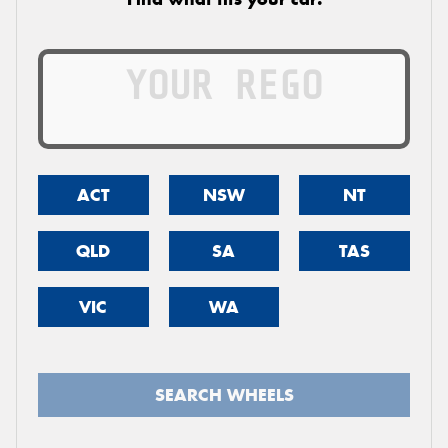
ACT
NSW
NT
QLD
SA
TAS
VIC
WA
SEARCH WHEELS