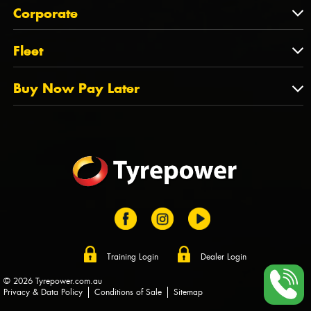
About Us
QLD
Corporate
State Offices
Tyrepower History
NT
Corporate
Fleet
Dealer Opportunities
TAS
PCFA
Mission Statement
Fleet
Buy Now Pay Later
Tyre Stewardship Australia
FAQs
Fleet Account Australia
Canstar
Buy Now Pay Later
Sponsors
Afterpay
Zip
Training Login
Dealer Login
© 2026 Tyrepower.com.au
Privacy & Data Policy
Conditions of Sale
Sitemap