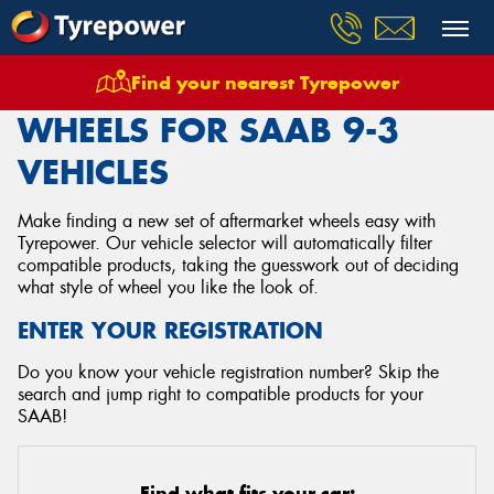
Find your nearest Tyrepower
Home
Wheels
Vehicles
Saab
9 3
WHEELS FOR SAAB 9-3
VEHICLES
Make finding a new set of aftermarket wheels easy with
Tyrepower. Our vehicle selector will automatically filter
compatible products, taking the guesswork out of deciding
what style of wheel you like the look of.
ENTER YOUR REGISTRATION
Do you know your vehicle registration number? Skip the
search and jump right to compatible products for your
SAAB!
Find what fits your car: