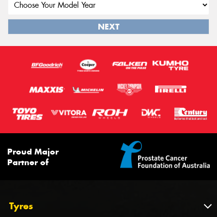
NEXT
Proud Major
Partner of
Tyres