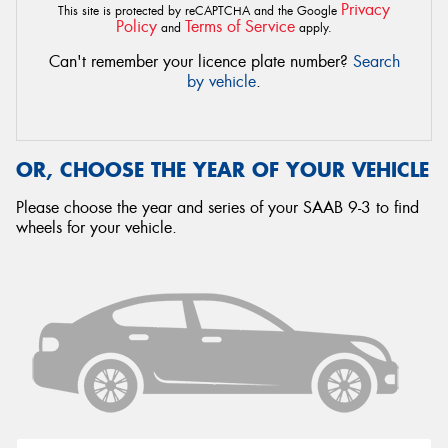
Privacy
This site is protected by reCAPTCHA and the Google
Policy
Terms of Service
and
apply.
Can't remember your licence plate number?
Search
by vehicle
.
OR, CHOOSE THE YEAR OF YOUR VEHICLE
Please choose the year and series of your SAAB 9-3 to find
wheels for your vehicle.