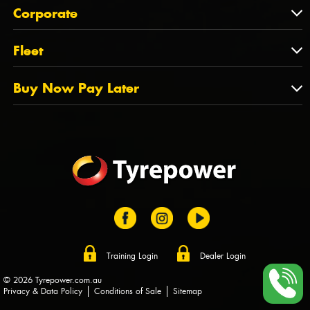
About Us
QLD
Corporate
State Offices
Tyrepower History
NT
Corporate
Fleet
Dealer Opportunities
TAS
PCFA
Mission Statement
Fleet
Buy Now Pay Later
Tyre Stewardship Australia
FAQs
Fleet Account Australia
Canstar
Buy Now Pay Later
Sponsors
Afterpay
Zip
Training Login
Dealer Login
© 2026 Tyrepower.com.au
Privacy & Data Policy
Conditions of Sale
Sitemap