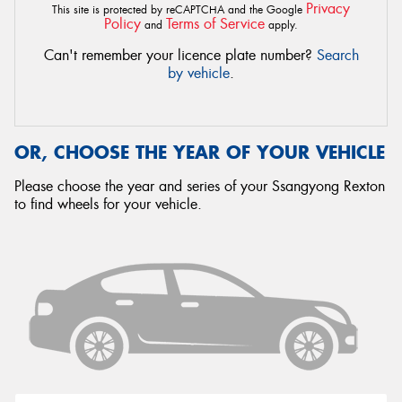
Privacy
This site is protected by reCAPTCHA and the Google
Policy
Terms of Service
and
apply.
Can't remember your licence plate number?
Search
by vehicle
.
OR, CHOOSE THE YEAR OF YOUR VEHICLE
Please choose the year and series of your Ssangyong Rexton
to find wheels for your vehicle.