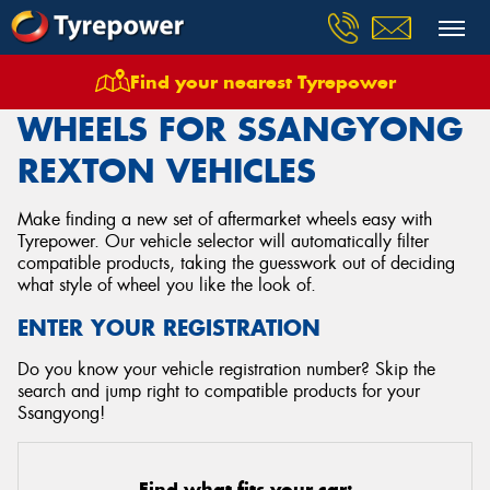
Find your nearest Tyrepower
Home
Wheels
Vehicles
Ssangyong
Rexton
WHEELS FOR SSANGYONG
REXTON VEHICLES
Make finding a new set of aftermarket wheels easy with
Tyrepower. Our vehicle selector will automatically filter
compatible products, taking the guesswork out of deciding
what style of wheel you like the look of.
ENTER YOUR REGISTRATION
Do you know your vehicle registration number? Skip the
search and jump right to compatible products for your
Ssangyong!
Find what fits your car: