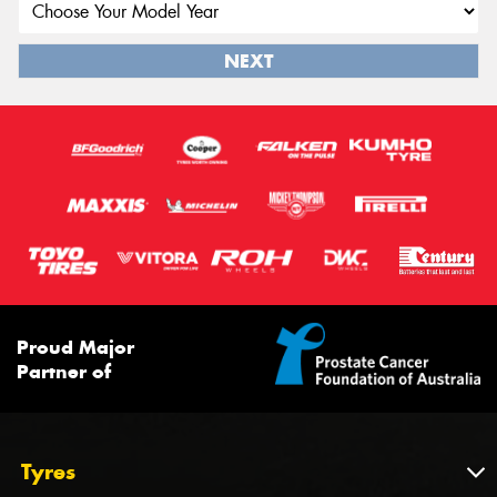
NEXT
Proud Major
Partner of
Tyres