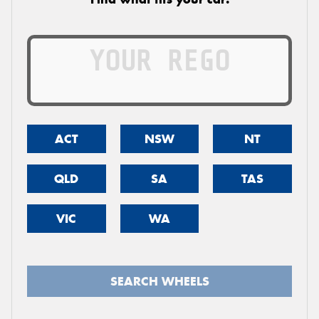
ACT
NSW
NT
QLD
SA
TAS
VIC
WA
SEARCH WHEELS