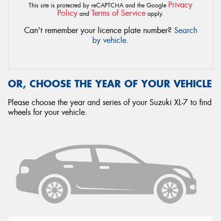
Privacy
This site is protected by reCAPTCHA and the Google
Policy
Terms of Service
and
apply.
Can't remember your licence plate number?
Search
by vehicle
.
OR, CHOOSE THE YEAR OF YOUR VEHICLE
Please choose the year and series of your Suzuki XL-7 to find
wheels for your vehicle.