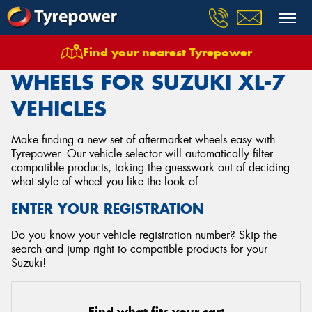
Find your nearest Tyrepower
Home
Wheels
Vehicles
Suzuki
Xl 7
WHEELS FOR SUZUKI XL-7
VEHICLES
Make finding a new set of aftermarket wheels easy with
Tyrepower. Our vehicle selector will automatically filter
compatible products, taking the guesswork out of deciding
what style of wheel you like the look of.
ENTER YOUR REGISTRATION
Do you know your vehicle registration number? Skip the
search and jump right to compatible products for your
Suzuki!
Find what fits your car: