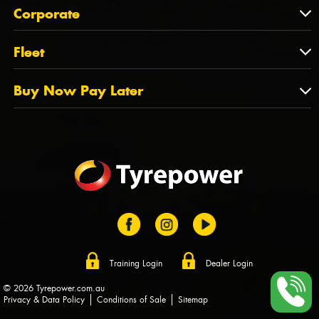
About Us
QLD
Corporate
State Offices
Tyrepower History
NT
Corporate
Fleet
Dealer Opportunities
TAS
PCFA
Mission Statement
Fleet
Buy Now Pay Later
Tyre Stewardship Australia
FAQs
Fleet Account Australia
Canstar
Buy Now Pay Later
Sponsors
Afterpay
Zip
Training Login
Dealer Login
© 2026 Tyrepower.com.au
Privacy & Data Policy
Conditions of Sale
Sitemap