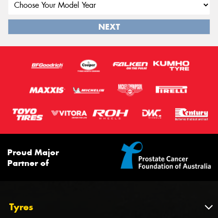
NEXT
Proud Major
Partner of
Tyres