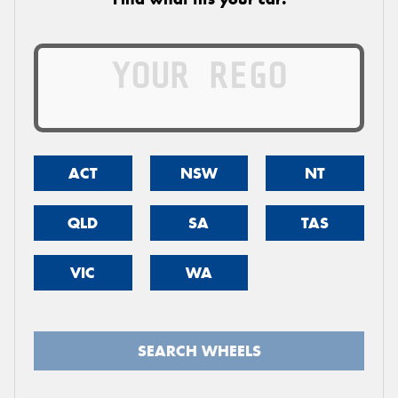
ACT
NSW
NT
QLD
SA
TAS
VIC
WA
SEARCH WHEELS