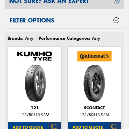
NOT SURE? ASK AN EXPERT
FILTER OPTIONS
Brands:
Any
| Performance Categories:
Any
121
SCONTACT
125/80R15 95M
125/80R15 95M
ADD TO QUOTE
ADD TO QUOTE