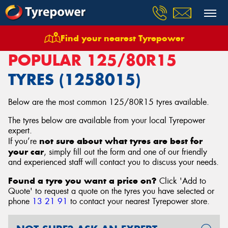
Find your nearest Tyrepower
Home
Tyres
Size
125/80R15
POPULAR 125/80R15
TYRES (1258015)
Below are the most common 125/80R15 tyres available.
The tyres below are available from your local Tyrepower
expert.
not sure about what tyres are best for
If you’re
your car
, simply fill out the form and one of our friendly
and experienced staff will contact you to discuss your needs.
Found a tyre you want a price on?
Click 'Add to
Quote' to request a quote on the tyres you have selected or
phone
13 21 91
to contact your nearest Tyrepower store
.