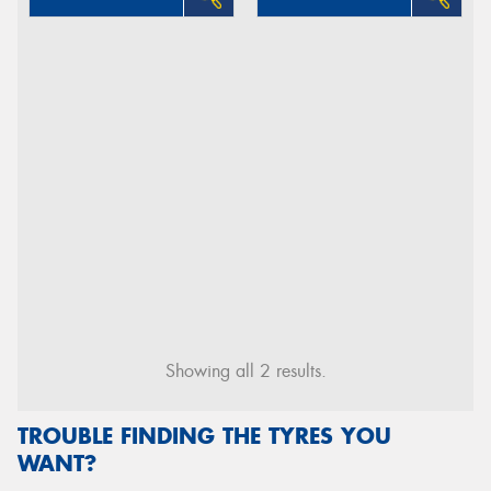
Showing all 2 results.
TROUBLE FINDING THE TYRES YOU
WANT?