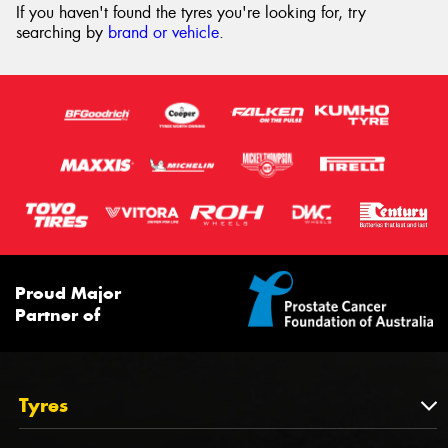
If you haven't found the tyres you're looking for, try
searching by
brand or vehicle
.
Proud Major
Partner of
Tyres