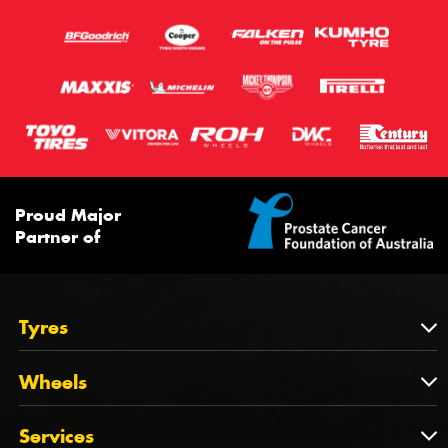
Proud Major
Partner of
Tyres
Tyres
Wheels
Tyres by Brand
Wheels
Services
Tyres by Size