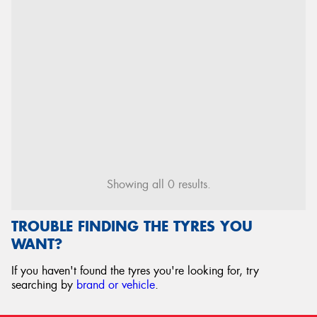
Showing all 0 results.
TROUBLE FINDING THE TYRES YOU
WANT?
If you haven't found the tyres you're looking for, try
searching by
brand or vehicle
.