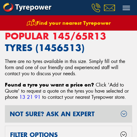
Find your nearest Tyrepower
Home
Tyres
Size
145/65R13
POPULAR 145/65R13
TYRES (1456513)
There are no tyres available in this size. Simply fill out the
form and one of our friendly and experienced staff will
contact you to discuss your needs.
Found a tyre you want a price on?
Click 'Add to
Quote' to request a quote on the tyres you have selected or
phone
13 21 91
to contact your nearest Tyrepower store
.
NOT SURE? ASK AN EXPERT
FILTER OPTIONS