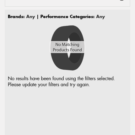
Brands:
Any
| Performance Categories:
Any
No results have been found using the filters selected.
Please update your filters and try again.