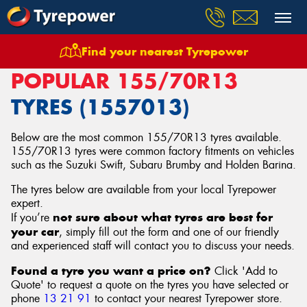
Find your nearest Tyrepower
Home
Tyres
Size
155/70R13
POPULAR 155/70R13
TYRES (1557013)
Below are the most common 155/70R13 tyres available.
155/70R13 tyres were common factory fitments on vehicles
such as the Suzuki Swift, Subaru Brumby and Holden Barina.
The tyres below are available from your local Tyrepower
expert.
not sure about what tyres are best for
If you’re
your car
, simply fill out the form and one of our friendly
and experienced staff will contact you to discuss your needs.
Found a tyre you want a price on?
Click 'Add to
Quote' to request a quote on the tyres you have selected or
phone
13 21 91
to contact your nearest Tyrepower store
.