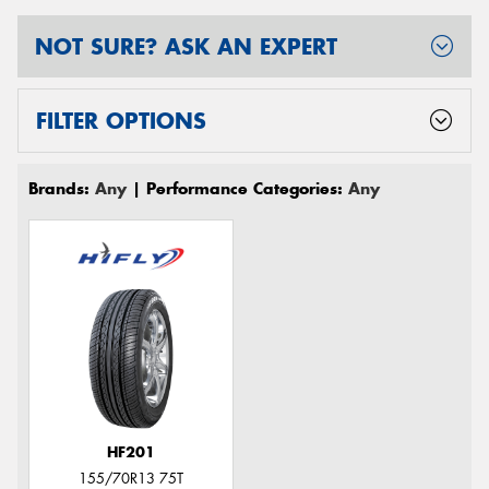
NOT SURE? ASK AN EXPERT
FILTER OPTIONS
Brands:
Any
| Performance Categories:
Any
HF201
155/70R13 75T