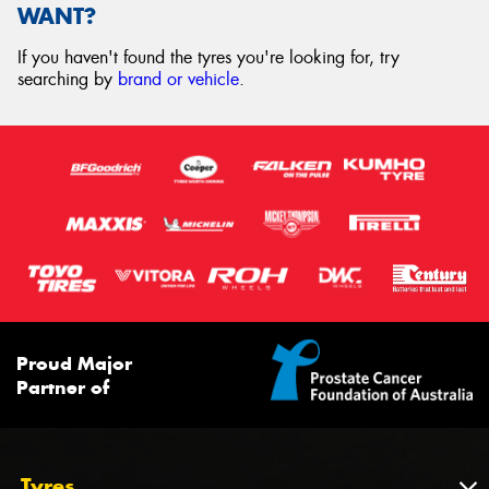
WANT?
If you haven't found the tyres you're looking for, try
searching by
brand or vehicle
.
Proud Major
Partner of
Tyres