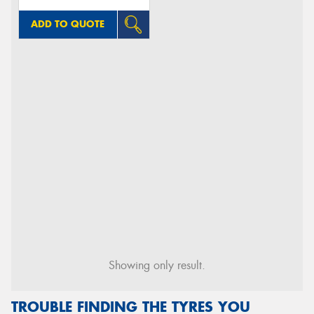
ADD TO QUOTE
Showing only result.
TROUBLE FINDING THE TYRES YOU