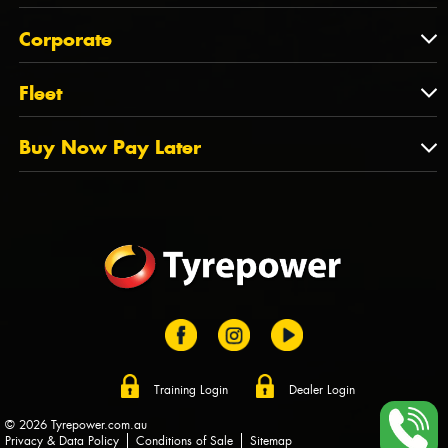
Feedback
About Us
QLD
Corporate
State Offices
Tyrepower History
NT
Corporate
Fleet
Dealer Opportunities
TAS
PCFA
Mission Statement
Fleet
Buy Now Pay Later
Tyre Stewardship Australia
FAQs
Fleet Account Australia
Canstar
Buy Now Pay Later
Sponsors
Afterpay
Zip
Training Login
Dealer Login
© 2026 Tyrepower.com.au
Privacy & Data Policy
Conditions of Sale
Sitemap