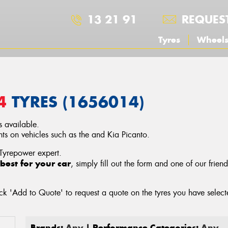
13 21 91
REQUES
Tyres
Wheel
4
TYRES (1656014)
 available.
 on vehicles such as the and Kia Picanto.
 Tyrepower expert.
best for your car
, simply fill out the form and one of our frien
ck 'Add to Quote' to request a quote on the tyres you have sele
Brands:
Any
| Performance Categories:
Any