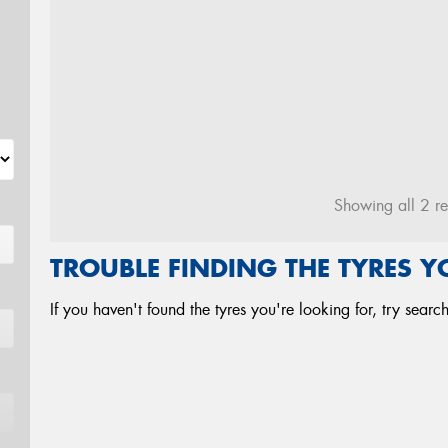
Showing all 2 re
TROUBLE FINDING THE TYRES 
If you haven't found the tyres you're looking for, try sear