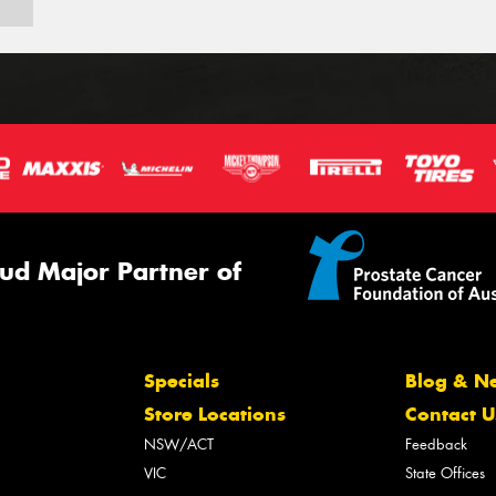
ud Major Partner of
Specials
Blog & N
Store Locations
Contact U
NSW/ACT
Feedback
VIC
State Offices