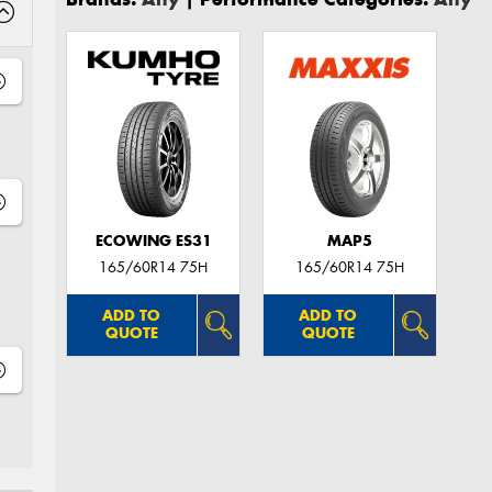
ECOWING ES31
MAP5
165/60R14 75H
165/60R14 75H
ADD TO
ADD TO
QUOTE
QUOTE