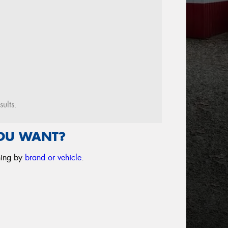
sults.
YOU WANT?
ching by
brand or vehicle
.