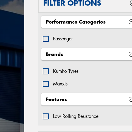
FILTER OPTIONS
Performance Categories
Passenger
Brands
Kumho Tyres
Maxxis
Features
Low Rolling Resistance