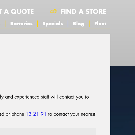
T A QUOTE
FIND A STORE
s
Batteries
Specials
Blog
Fleet
dly and experienced staff will contact you to
cted or phone
13 21 91
to contact your nearest