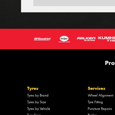
Pro
Tyres
Services
Tyres by Brand
Wheel Alignment
Tyres by Size
Tyre Fitting
Tyres by Vehicle
Puncture Repairs