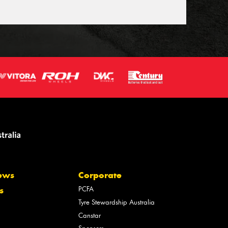
ews
Corporate
PCFA
s
Tyre Stewardship Australia
Canstar