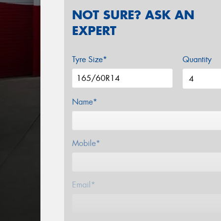
NOT SURE? ASK AN
EXPERT
Tyre Size*
Quantity
Name*
Mobile*
Email*