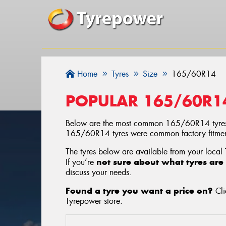
Home
Tyres
Size
165/60R14
POPULAR 165/60R1
Below are the most common 165/60R14 tyres
165/60R14 tyres were common factory fitments
The tyres below are available from your local
not sure about what tyres are 
If you’re
discuss your needs.
Found a tyre you want a price on?
Cli
Tyrepower store
.