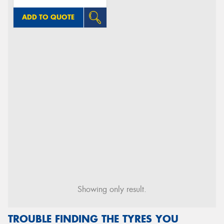
ADD TO QUOTE
Showing only result.
TROUBLE FINDING THE TYRES YOU