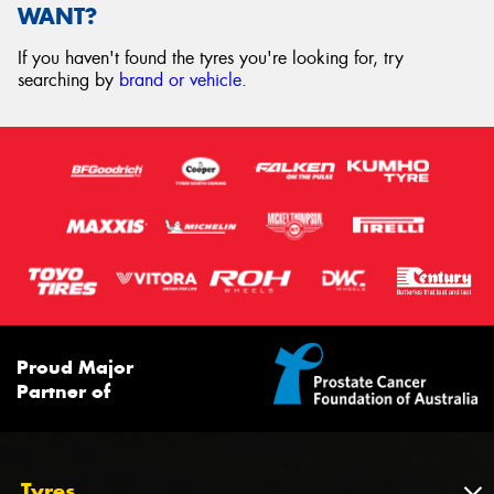
WANT?
If you haven't found the tyres you're looking for, try
searching by
brand or vehicle
.
Proud Major
Partner of
Tyres