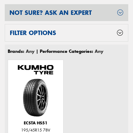
NOT SURE? ASK AN EXPERT
FILTER OPTIONS
Brands:
Any
| Performance Categories:
Any
ECSTA HS51
195/45R15 78V