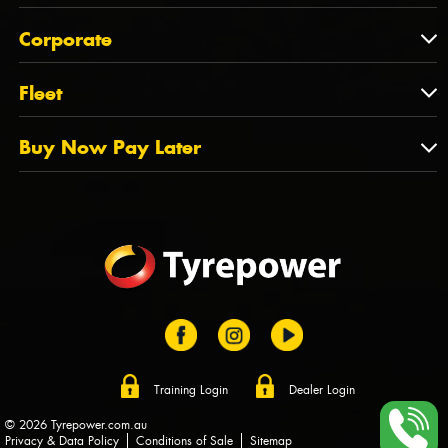
Feedback
About Us
QLD
Corporate
State Offices
Tyrepower History
NT
Corporate
Fleet
Dealer Opportunities
TAS
PCFA
Mission Statement
Fleet
Buy Now Pay Later
Tyre Stewardship Australia
FAQs
Fleet Account Australia
Canstar
Buy Now Pay Later
Sponsors
Afterpay
Zip
Training Login
Dealer Login
© 2026 Tyrepower.com.au
Privacy & Data Policy
Conditions of Sale
Sitemap