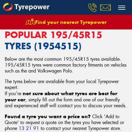
Find your nearest Tyrepower
Home
Tyres
Size
195/45R15
POPULAR 195/45R15
TYRES (1954515)
Below are the most common 195/45R15 tyres available.
195/45R15 tyres were common factory fitments on vehicles
such as the and Volkswagen Polo.
The tyres below are available from your local Tyrepower
expert.
not sure about what tyres are best for
If you’re
your car
, simply fill out the form and one of our friendly
and experienced staff will contact you to discuss your needs.
Found a tyre you want a price on?
Click 'Add to
Quote' to request a quote on the tyres you have selected or
phone
13 21 91
to contact your nearest Tyrepower store
.