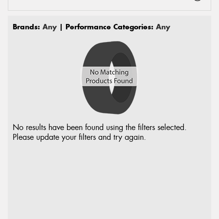
Brands:
Any
| Performance Categories:
Any
No results have been found using the filters selected.
Please update your filters and try again.