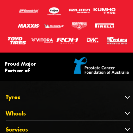
Proud Major
Partner of
Tyres
Tyres
Wheels
Tyres by Brand
Wheels
Services
Tyres by Size