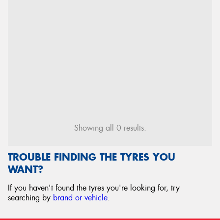
Showing all 0 results.
TROUBLE FINDING THE TYRES YOU
WANT?
If you haven't found the tyres you're looking for, try
searching by
brand or vehicle
.