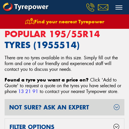
Find your nearest Tyrepower
Home
Tyres
Size
195/55R14
POPULAR 195/55R14
TYRES (1955514)
There are no tyres available in this size. Simply fill out the
form and one of our friendly and experienced staff will
contact you to discuss your needs.
Found a tyre you want a price on?
Click 'Add to
Quote' to request a quote on the tyres you have selected or
phone
13 21 91
to contact your nearest Tyrepower store
.
NOT SURE? ASK AN EXPERT
FILTER OPTIONS