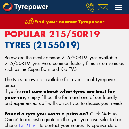
Find your nearest Tyrepower
Home
Tyres
Size
215/50R19
POPULAR 215/50R19
TYRES (2155019)
Below are the most common 215/50R19 tyres available.
215/50R19 tyres were common factory fitments on vehicles
such as the Cupra Born and Kia EV3.
The tyres below are available from your local Tyrepower
expert.
not sure about what tyres are best for
If you’re
your car
, simply fill out the form and one of our friendly
and experienced staff will contact you to discuss your needs.
Found a tyre you want a price on?
Click 'Add to
Quote' to request a quote on the tyres you have selected or
phone
13 21 91
to contact your nearest Tyrepower store
.