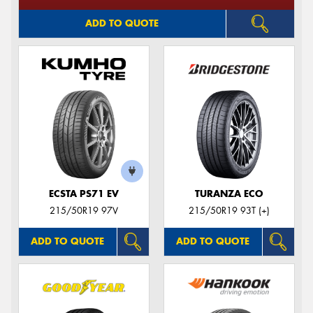
ADD TO QUOTE
ECSTA PS71 EV
TURANZA ECO
215/50R19 97V
215/50R19 93T (+)
ADD TO QUOTE
ADD TO QUOTE