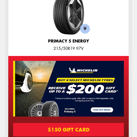
PRIMACY 5 ENERGY
215/50R19 97V
$150 GIFT CARD