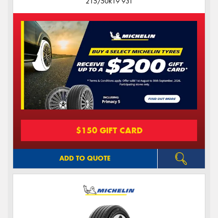
215/50R19 93T
$150 GIFT CARD
ADD TO QUOTE