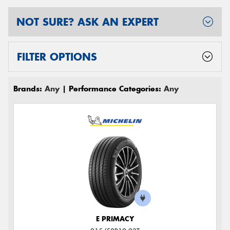
NOT SURE? ASK AN EXPERT
FILTER OPTIONS
Brands:
Any
| Performance Categories:
Any
E PRIMACY