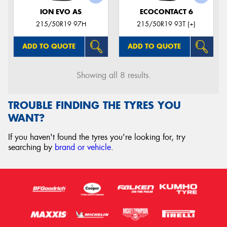
ION EVO AS
ECOCONTACT 6
215/50R19 97H
215/50R19 93T (+)
ADD TO QUOTE
ADD TO QUOTE
Showing all 8 results.
TROUBLE FINDING THE TYRES YOU
WANT?
If you haven't found the tyres you're looking for, try
searching by
brand or vehicle
.