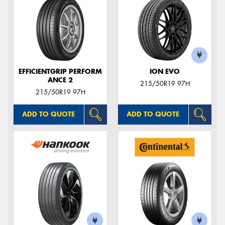
EFFICIENTGRIP PERFORM
ION EVO
ANCE 2
215/50R19 97H
215/50R19 97H
ADD TO QUOTE
ADD TO QUOTE