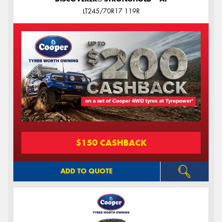
LT245/70R17 119R
$150 CASHBACK
ADD TO QUOTE