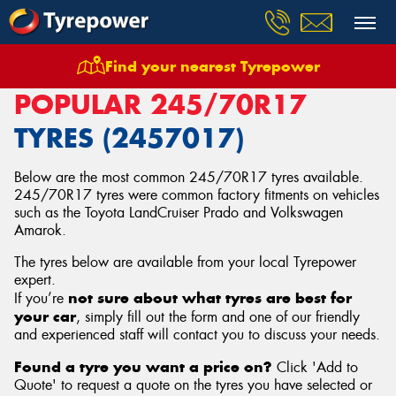
Find your nearest Tyrepower
Home
Tyres
Size
245/70R17
POPULAR 245/70R17
TYRES (2457017)
Below are the most common 245/70R17 tyres available.
245/70R17 tyres were common factory fitments on vehicles
such as the Toyota LandCruiser Prado and Volkswagen
Amarok.
The tyres below are available from your local Tyrepower
expert.
not sure about what tyres are best for
If you’re
your car
, simply fill out the form and one of our friendly
and experienced staff will contact you to discuss your needs.
Found a tyre you want a price on?
Click 'Add to
Quote' to request a quote on the tyres you have selected or