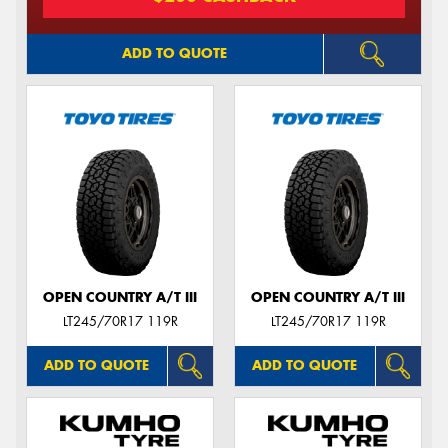
ADD TO QUOTE
OPEN COUNTRY A/T III
OPEN COUNTRY A/T III
LT245/70R17 119R
LT245/70R17 119R
ADD TO QUOTE
ADD TO QUOTE