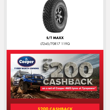
S/T MAXX
LT245/70R17 119Q
$200 CASHBACK