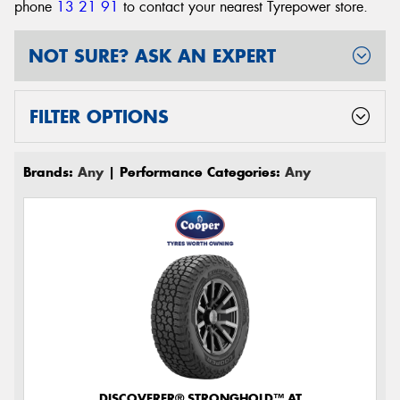
phone
13 21 91
to contact your nearest Tyrepower store
.
NOT SURE? ASK AN EXPERT
FILTER OPTIONS
Brands:
Any
| Performance Categories:
Any
DISCOVERER® STRONGHOLD™ AT