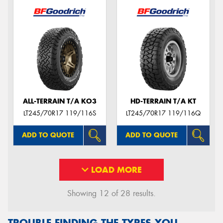
ALL-TERRAIN T/A KO3
HD-TERRAIN T/A KT
LT245/70R17 119/116S
LT245/70R17 119/116Q
ADD TO QUOTE
ADD TO QUOTE
LOAD MORE
Showing 12 of 28 results.
TROUBLE FINDING THE TYRES YOU