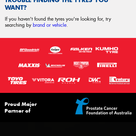
WANT?
If you haven't found the tyres you're looking for, try
searching by
brand or vehicle
.
Proud Major
Partner of