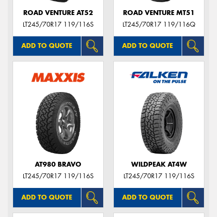
ROAD VENTURE AT52
ROAD VENTURE MT51
LT245/70R17 119/116S
LT245/70R17 119/116Q
ADD TO QUOTE
ADD TO QUOTE
AT980 BRAVO
WILDPEAK AT4W
LT245/70R17 119/116S
LT245/70R17 119/116S
ADD TO QUOTE
ADD TO QUOTE