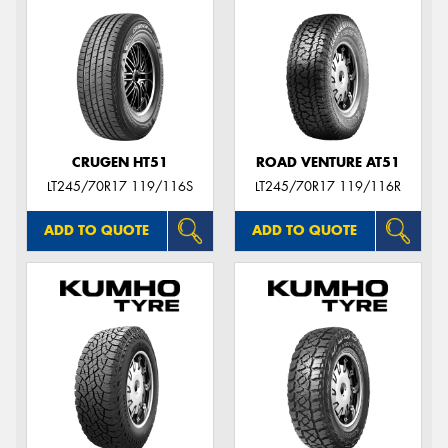
CRUGEN HT51
ROAD VENTURE AT51
LT245/70R17 119/116S
LT245/70R17 119/116R
ADD TO QUOTE
ADD TO QUOTE